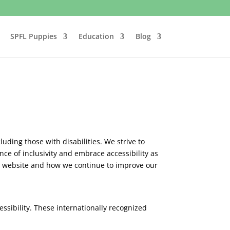
SPFL Puppies
Education
Blog
luding those with disabilities. We strive to
ce of inclusivity and embrace accessibility as
our website and how we continue to improve our
ssibility. These internationally recognized