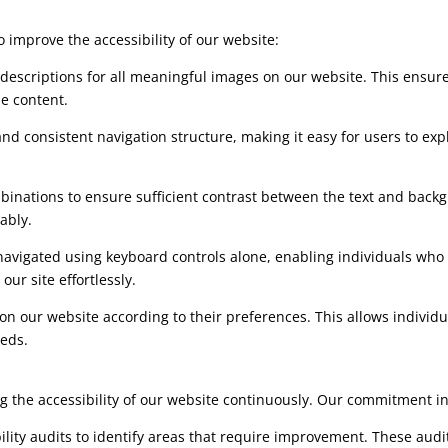
improve the accessibility of our website:
t descriptions for all meaningful images on our website. This ensur
he content.
and consistent navigation structure, making it easy for users to exp
mbinations to ensure sufficient contrast between the text and backg
ably.
navigated using keyboard controls alone, enabling individuals who 
our site effortlessly.
e on our website according to their preferences. This allows indivi
eeds.
the accessibility of our website continuously. Our commitment incl
ility audits to identify areas that require improvement. These audi