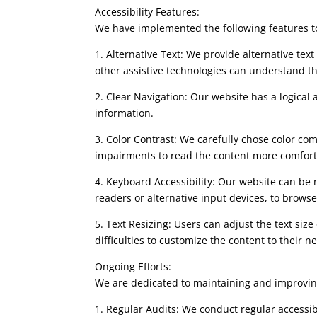
Accessibility Features:
We have implemented the following features to 
1. Alternative Text: We provide alternative tex
other assistive technologies can understand t
2. Clear Navigation: Our website has a logical 
information.
3. Color Contrast: We carefully chose color co
impairments to read the content more comfort
4. Keyboard Accessibility: Our website can be 
readers or alternative input devices, to browse 
5. Text Resizing: Users can adjust the text siz
difficulties to customize the content to their n
Ongoing Efforts:
We are dedicated to maintaining and improving 
1. Regular Audits: We conduct regular accessib