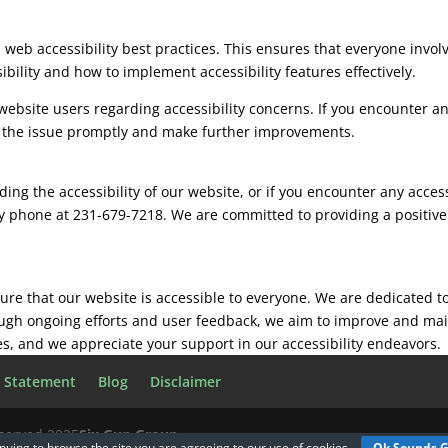
on web accessibility best practices. This ensures that everyone inv
bility and how to implement accessibility features effectively.
site users regarding accessibility concerns. If you encounter any
s the issue promptly and make further improvements.
ing the accessibility of our website, or if you encounter any access
y phone at 231-679-7218. We are committed to providing a positive 
sure that our website is accessible to everyone. We are dedicated t
ough ongoing efforts and user feedback, we aim to improve and main
kes, and we appreciate your support in our accessibility endeavors.
y Statement
Blog
Disclaimer
eserved 2025
Six Gun Group
nuing to browse the site you are agreeing to our
use of cookies
Ok Sounds 