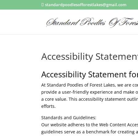
standardpoodlesofforestlakes@gmail.com
Accessibility Statemen
Accessibility Statement f
At Standard Poodles of Forest Lakes, we are com
provide a user-friendly experience and make ou
a core value. This accessibility statement out
efforts.
Standards and Guidelines:
Our website adheres to the Web Content Accessi
guidelines serve as a benchmark for creating a