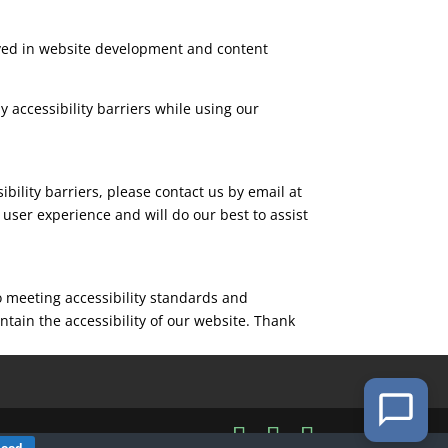
olved in website development and content
 accessibility barriers while using our
ibility barriers, please contact us by email at
user experience and will do our best to assist
o meeting accessibility standards and
tain the accessibility of our website. Thank
Good