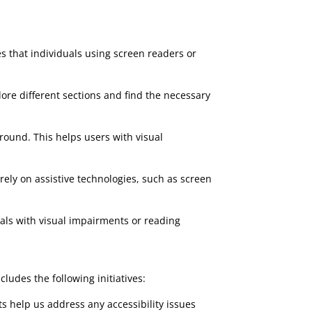
es that individuals using screen readers or
lore different sections and find the necessary
round. This helps users with visual
rely on assistive technologies, such as screen
duals with visual impairments or reading
udes the following initiatives:
ts help us address any accessibility issues