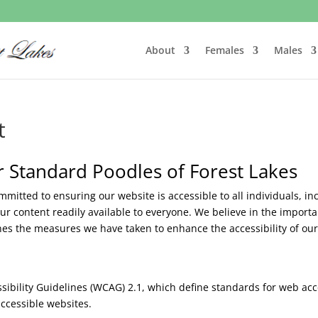
About
Females
Males
t
or Standard Poodles of Forest Lakes
mitted to ensuring our website is accessible to all individuals, inc
r content readily available to everyone. We believe in the importan
lines the measures we have taken to enhance the accessibility of 
bility Guidelines (WCAG) 2.1, which define standards for web acce
ccessible websites.