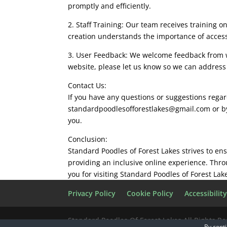
promptly and efficiently.
2. Staff Training: Our team receives training 
creation understands the importance of accessi
3. User Feedback: We welcome feedback from web
website, please let us know so we can addres
Contact Us:
If you have any questions or suggestions regard
standardpoodlesofforestlakes@gmail.com
or b
you.
Conclusion:
Standard Poodles of Forest Lakes strives to en
providing an inclusive online experience. Thr
you for visiting Standard Poodles of Forest La
Privacy Policy
Cookie Policy
Accessibilit
Standard Poodles Of Forest Lakes All Rights R
By conti