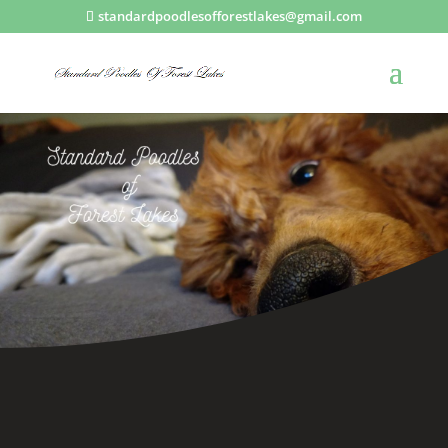
standardpoodlesofforestlakes@gmail.com