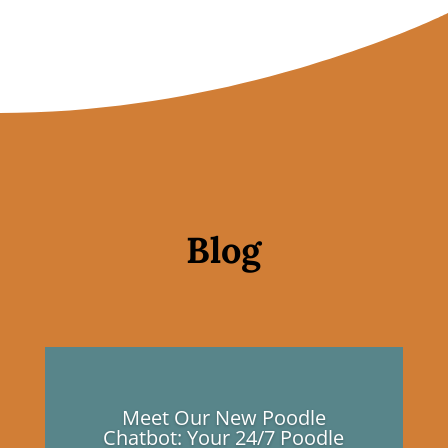
Blog
Meet Our New Poodle
Chatbot: Your 24/7 Poodle