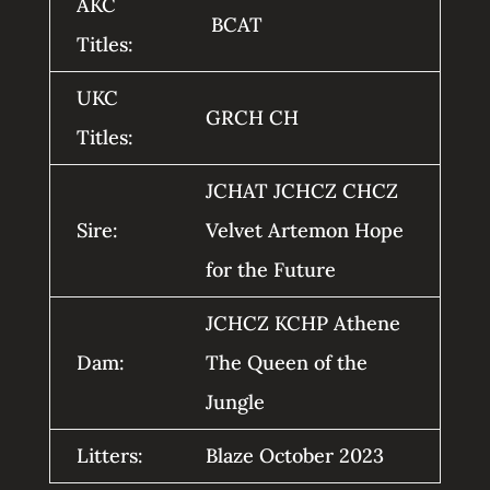
AKC
BCAT
Titles:
UKC
GRCH CH
Titles:
JCHAT JCHCZ CHCZ
Sire:
Velvet Artemon Hope
for the Future
JCHCZ KCHP Athene
Dam:
The Queen of the
Jungle
Litters:
Blaze October 2023