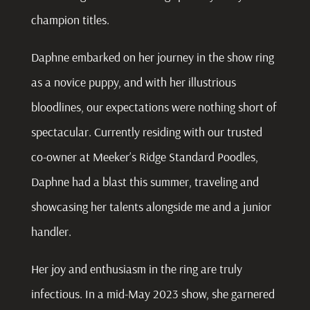
champion titles.
Daphne
embarked on her journey in the show ring
as a novice puppy, and with her illustrious
bloodlines, our expectations were nothing short of
spectacular. Currently residing with our trusted
co-owner at Meeker’s Ridge Standard Poodles,
Daphne had a blast this summer, traveling and
showcasing her talents alongside me and a junior
handler.
Her joy and enthusiasm in the ring are truly
infectious. In a mid-May 2023 show, she garnered