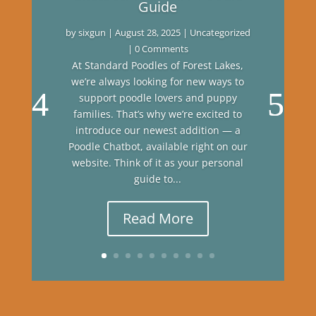
Guide
by
sixgun
|
August 28, 2025
|
Uncategorized
| 0 Comments
At Standard Poodles of Forest Lakes,
we’re always looking for new ways to
support poodle lovers and puppy
families. That’s why we’re excited to
introduce our newest addition — a
Poodle Chatbot, available right on our
website. Think of it as your personal
guide to...
Read More