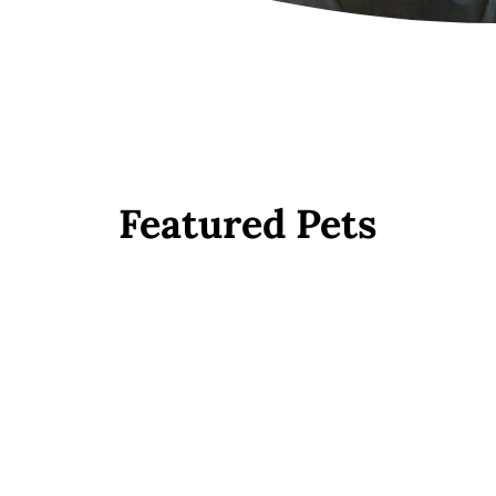
Featured Pets