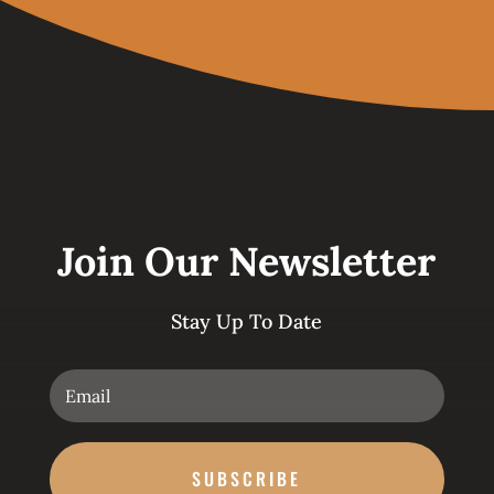
Join Our Newsletter
Stay Up To Date
SUBSCRIBE