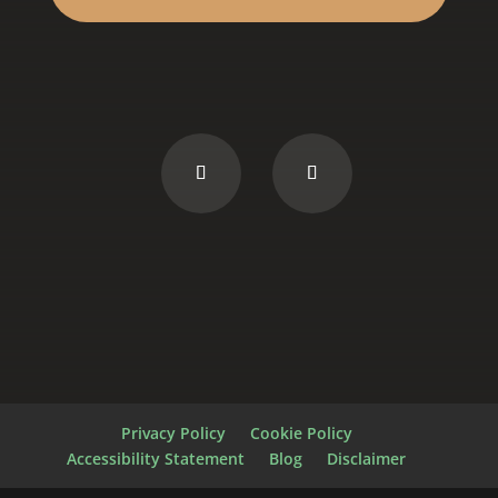
Privacy Policy
Cookie Policy
Accessibility Statement
Blog
Disclaimer