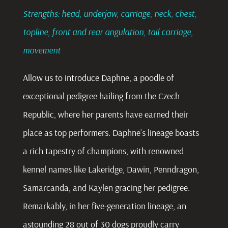
Strengths: head, underjaw, carriage, neck, chest,
topline, front and rear angulation, tail carriage,
movement
Allow us to introduce Daphne, a poodle of
exceptional pedigree hailing from the Czech
Republic, where her parents have earned their
place as top performers. Daphne’s lineage boasts
a rich tapestry of champions, with renowned
kennel names like Lakeridge, Dawin, Penndragon,
Samarcanda, and Kaylen gracing her pedigree.
Remarkably, in her five-generation lineage, an
astounding 28 out of 30 dogs proudly carry