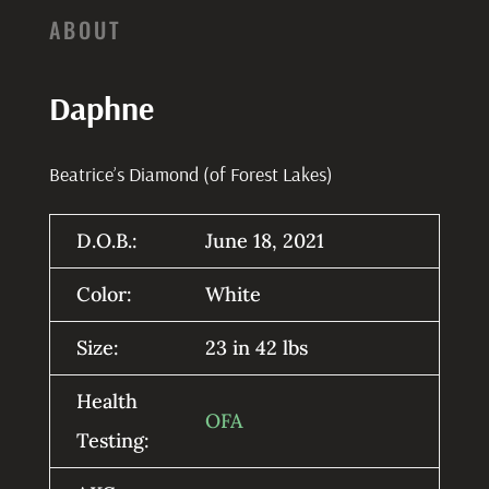
ABOUT
Daphne
Beatrice’s Diamond (of Forest Lakes)
D.O.B.:
June 18, 2021
Color:
White
Size:
23 in 42 lbs
Health
OFA
Testing: