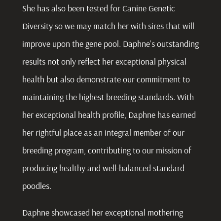
She has also been tested for Canine Genetic
Diversity so we may match her with sires that will
improve upon the gene pool. Daphne’s outstanding
results not only reflect her exceptional physical
health but also demonstrate our commitment to
maintaining the highest breeding standards. With
her exceptional health profile, Daphne has earned
her rightful place as an integral member of our
breeding program, contributing to our mission of
producing healthy and well-balanced standard
poodles.
Daphne showcased her exceptional mothering