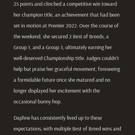
25 points and clinched a competitive win toward
her champion title, an achievement that had been
set in motion at Premier 2022. Over the course of
the weekend, she secured 2 Best of Breeds, a
Group 1, and a Group 3, ultimately earning her
well-deserved Championship title. Judges couldn’t
help but praise her graceful movement, foreseeing
a formidable future once she matured and no
longer displayed her excitement with the
occasional bunny hop.
Daphne
has consistently lived up to these
expectations, with multiple Best of Breed wins and