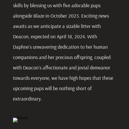
skills by blessing us with five adorable pups
alongside Blaze in October 2023. Exciting news
awaits as we anticipate a sizable litter with
Deacon, expected on April 18, 2024. With
Daphne’s unwavering dedication to her human
companions and her precious offspring, coupled
with Deacon’s affectionate and jovial demeanor
towards everyone, we have high hopes that these
upcoming pups will be nothing short of
extraordinary.