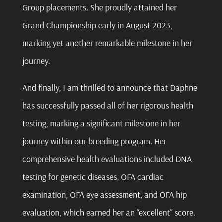
Group placements. She proudly attained her
Grand Championship early in August 2023,
marking yet another remarkable milestone in her
journey.
And finally, I am thrilled to announce that Daphne
has successfully passed all of her rigorous health
testing, marking a significant milestone in her
journey within our breeding program. Her
comprehensive health evaluations included DNA
testing for genetic diseases, OFA cardiac
examination, OFA eye assessment, and OFA hip
evaluation, which earned her an “excellent” score.