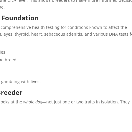
at the DNA level. This allows breeders to make more informed decisi
pe.
g Foundation
omprehensive health testing for conditions known to affect the
, eyes, thyroid, heart, sebaceous adenitis, and various DNA tests f
ies
the breed
 gambling with lives.
Breeder
looks at the
whole dog
—not just one or two traits in isolation. They