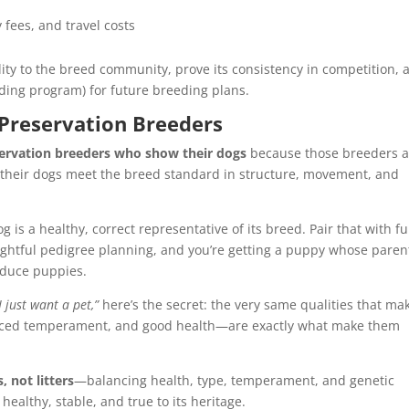
fees, and travel costs
uality to the breed community, prove its consistency in competition, 
eding program) for future breeding plans.
 Preservation Breeders
servation breeders who show their dogs
because those breeders a
their dogs meet the breed standard in structure, movement, and
og is a healthy, correct representative of its breed. Pair that with fu
ghtful pedigree planning, and you’re getting a puppy whose paren
oduce puppies.
I just want a pet,”
here’s the secret: the very same qualities that ma
nced temperament, and good health—are exactly what make them
, not litters
—balancing health, type, temperament, and genetic
 healthy, stable, and true to its heritage.