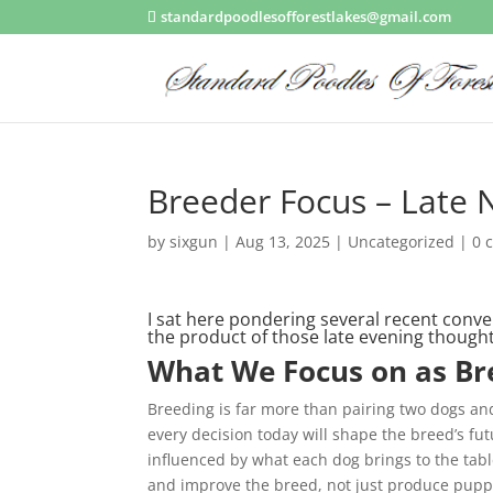
standardpoodlesofforestlakes@gmail.com
Breeder Focus – Late 
by
sixgun
|
Aug 13, 2025
|
Uncategorized
|
0 
I sat here pondering several recent conve
the product of those late evening thoug
What We Focus on as Br
Breeding is far more than pairing two dogs an
every decision today will shape the breed’s fu
influenced by what each dog brings to the tabl
and improve the breed, not just produce pupp