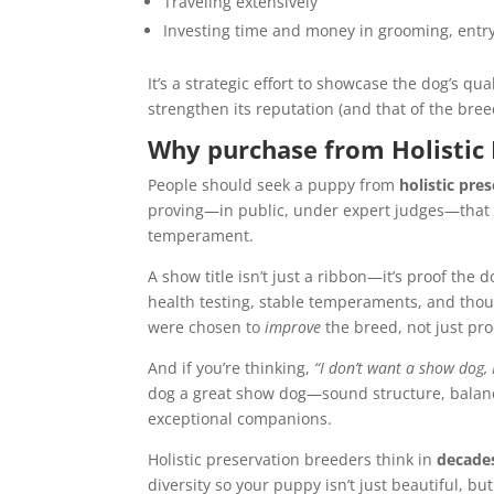
Traveling extensively
Investing time and money in grooming, entry 
It’s a strategic effort to showcase the dog’s q
strengthen its reputation (and that of the bre
Why purchase from Holistic
People should seek a puppy from
holistic pre
proving—in public, under expert judges—that 
temperament.
A show title isn’t just a ribbon—it’s proof the d
health testing, stable temperaments, and thou
were chosen to
improve
the breed, not just pr
And if you’re thinking,
“I don’t want a show dog, 
dog a great show dog—sound structure, bala
exceptional companions.
Holistic preservation breeders think in
decades
diversity so your puppy isn’t just beautiful, but