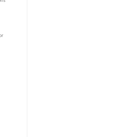
ons
or