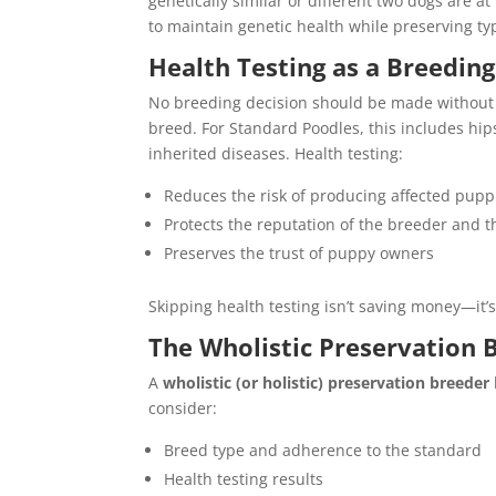
genetically similar or different two dogs are 
to maintain genetic health while preserving ty
Health Testing as a Breedin
No breeding decision should be made without c
breed. For Standard Poodles, this includes hips
inherited diseases. Health testing:
Reduces the risk of producing affected pupp
Protects the reputation of the breeder and 
Preserves the trust of puppy owners
Skipping health testing isn’t saving money—it’s
The Wholistic Preservation 
A
wholistic (or holistic) preservation breeder
consider:
Breed type and adherence to the standard
Health testing results