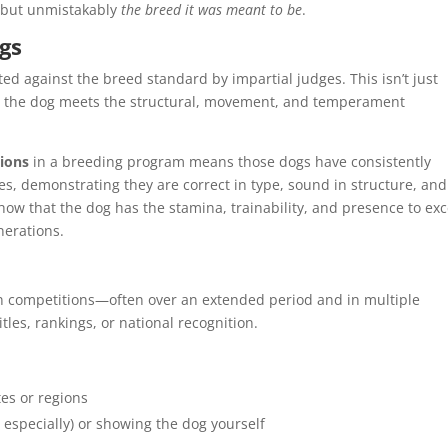
, but unmistakably
the breed it was meant to be
.
gs
d against the breed standard by impartial judges. This isn’t just
t the dog meets the structural, movement, and temperament
ions
in a breeding program means those dogs have consistently
s, demonstrating they are correct in type, sound in structure, and
ow that the dog has the stamina, trainability, and presence to exc
nerations.
in competitions—often over an extended period and in multiple
tles, rankings, or national recognition.
es or regions
 especially) or showing the dog yourself