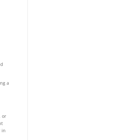
ed
ing a
 or
nt
 in