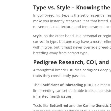
Type vs. Style – Knowing the
In dog breeding,
type
is the set of essential f
make you instantly recognize it as that breed.
movement, coat texture, and temperament acc
Style
, on the other hand, is a personal or regi
correct in type, but one may have a more refine
within type, but it must never override breed-de
breeding away from correct type.
Pedigree Research, COI, and 
A thoughtful breeder studies pedigrees deep
traits they consistently pass on.
The
Coefficient of Inbreeding (COI)
is a measu
linebreeding can set desirable traits, a consist
inherited health issues.
Tools like
BetterBred
and the
Canine Genetic D