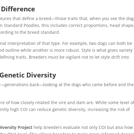
 Difference
eatures that define a breed—those traits that, when you see the dog
 In Standard Poodles, this includes correct proportions, head shape
ording to the breed standard.
onal interpretation of that type. For example, two dogs can both be
d outline while another is more robust. Style is what gives variety
fining traits. Breeders must be vigilant not to let style drift into
Genetic Diversity
ly—generations back—looking at the dogs who came before and the
re of how closely related the sire and dam are. While some level o
ently high COI can reduce genetic diversity, increasing the risk of
iversity Project
help breeders evaluate not only COI but also how