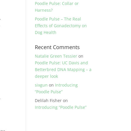
Poodle Pulse: Collar or
Harness?
,
Poodle Pulse – The Real
,
Effects of Gonadectomy on
Dog Health
Recent Comments
Natalie Green Tessier
on
Poodle Pulse: UC Davis and
Betterbred DNA Mapping – a
deeper look
sixgun
on
Introducing
“Poodle Pulse”
f
Delilah Fisher
on
Introducing “Poodle Pulse”