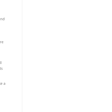
and
re
ll
ts
ke a