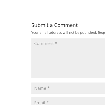
Submit a Comment
Your email address will not be published.
Requ