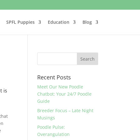
SPFL Puppies
Education
Blog
Recent Posts
Meet Our New Poodle
t is
Chatbot: Your 24/7 Poodle
Guide
Breeder Focus – Late Night
that
Musings
en
Poodle Pulse:
e
Overangulation