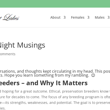
About
Females
Males
Night Musings
comments
rsations, and thoughts kept circulating in my head. This pos
hts. Hope you learn something from my rambling. 😉
eeders – and Why It Matters
d hoping for a great outcome. Ethical, preservation breeders know 
ture for decades to come. The focus of any breeding program is oft
e—its strengths, weaknesses, and potential. The goal is to preserv
ies.