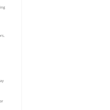
ding
rs,
way
or