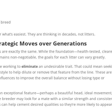
e breed
r what’s easiest. They are thinking in decades, not litters.
trategic Moves over Generations
gs are exactly the same. While the foundation—health-tested, clear
ns non-negotiable, the goals for each litter can vary greatly.
be working to
eliminate
an undesirable trait. That could mean seek
 style to help dilute or remove that feature from the line. These are
nfluences to improve the overall balance without losing type or
n exceptional feature—perhaps a beautiful head, ideal movement,
e breeder may look for a mate with a similar strength and consiste
s
can help cement desired qualities so they’re more likely to appear