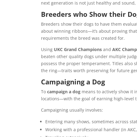
next generation is not just healthy and sound
Breeders who Show their Do
Breeders show their dogs to have them evaluate
about winning ribbons—it’s about proving tha
requirements the breed was created for.
Using
UKC Grand Champions
and
AKC Champ
beaten other quality dogs under multiple judge
possess the proper temperament. Titles also sh
the ring—traits worth preserving for future ge
Campaigning a Dog
To
campaign a dog
means to actively show it 
locations—with the goal of earning high-level ti
Campaigning usually involves:
Entering many shows, sometimes across stat
Working with a professional handler (in AKC,