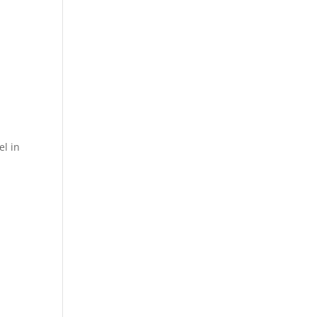
el in