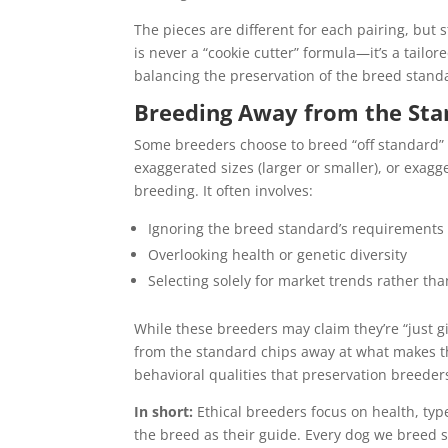
The pieces are different for each pairing, but 
is never a “cookie cutter” formula—it’s a tail
balancing the preservation of the breed standa
Breeding Away from the Sta
Some breeders choose to breed “off standard”
exaggerated sizes (larger or smaller), or exagg
breeding. It often involves:
Ignoring the breed standard’s requirements
Overlooking health or genetic diversity
Selecting solely for market trends rather tha
While these breeders may claim they’re “just gi
from the standard chips away at what makes th
behavioral qualities that preservation breeder
In short:
Ethical breeders focus on health, typ
the breed as their guide. Every dog we breed s