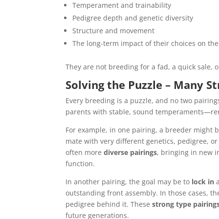
Temperament and trainability
Pedigree depth and genetic diversity
Structure and movement
The long-term impact of their choices on th
They are not breeding for a fad, a quick sale, o
Solving the Puzzle – Many S
Every breeding is a puzzle, and no two pairin
parents with stable, sound temperaments—remai
For example, in one pairing, a breeder might 
mate with very different genetics, pedigree, or
often more
diverse pairings
, bringing in new i
function.
In another pairing, the goal may be to
lock in
a
outstanding front assembly. In those cases, th
pedigree behind it. These
strong type pairing
future generations.