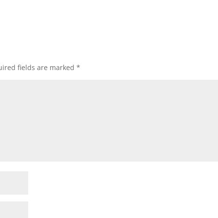
ired fields are marked
*