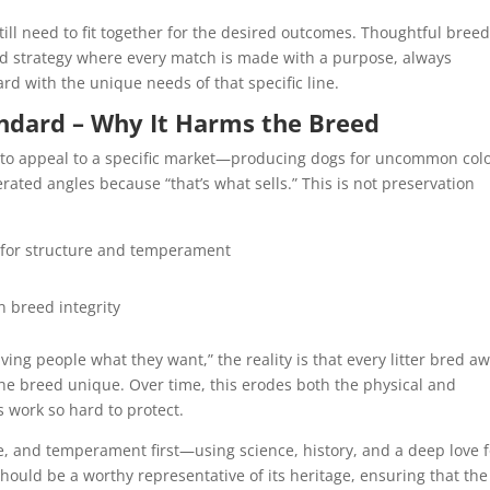
still need to fit together for the desired outcomes. Thoughtful bree
ored strategy where every match is made with a purpose, always
rd with the unique needs of that specific line.
ndard – Why It Harms the Breed
 to appeal to a specific market—producing dogs for uncommon colo
erated angles because “that’s what sells.” This is not preservation
 for structure and temperament
n breed integrity
ving people what they want,” the reality is that every litter bred a
e breed unique. Over time, this erodes both the physical and
s work so hard to protect.
e, and temperament first—using science, history, and a deep love f
hould be a worthy representative of its heritage, ensuring that the