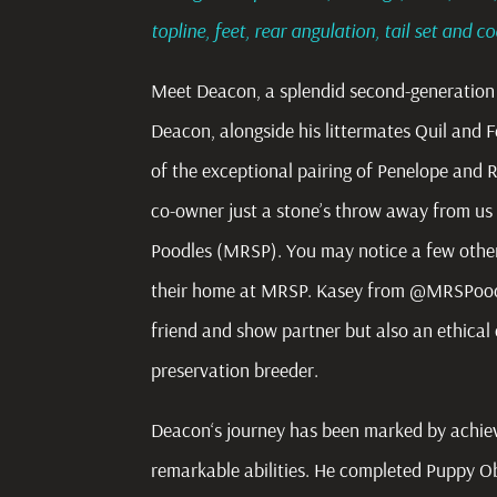
topline, feet, rear angulation, tail set and c
Meet Deacon, a splendid second-generation 
Deacon, alongside his littermates Quil and Fe
of the exceptional pairing of Penelope and 
co-owner just a stone’s throw away from us
Poodles (MRSP). You may notice a few other
their home at MRSP. Kasey from @MRSPoodle
friend and show partner but also an ethica
preservation breeder.
Deacon
‘s journey has been marked by achi
remarkable abilities. He completed Puppy Obe