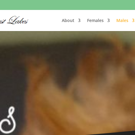
About
Females
Males