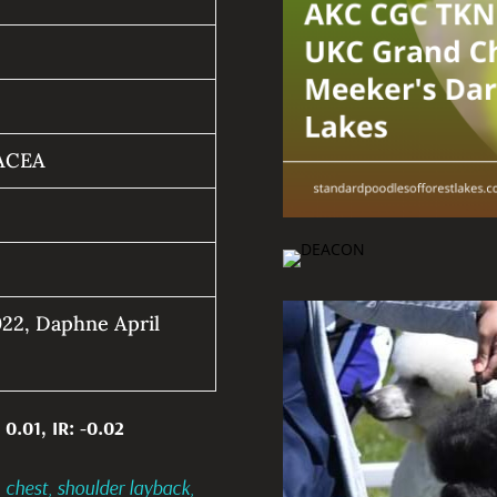
ACEA
22, Daphne April
 0.01, IR: -0.02
 chest, shoulder layback,