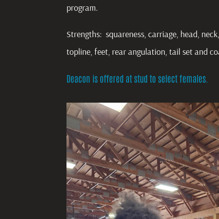
program.
Strengths: squareness, carriage, head, neck,
topline, feet, rear angulation, tail set and c
Deacon is offered at stud to select females.