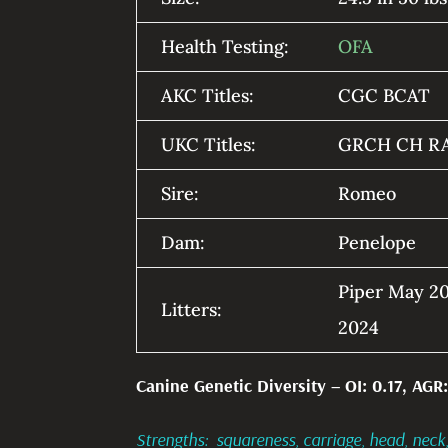
Health Testing:
OFA
AKC Titles:
CGC BCAT
UKC Titles:
GRCH CH R
Sire:
Romeo
Dam:
Penelope
Piper May 20
Litters:
2024
Canine Genetic Diversity – OI: 0.17, AGR:
Strengths: squareness, carriage, head, neck,