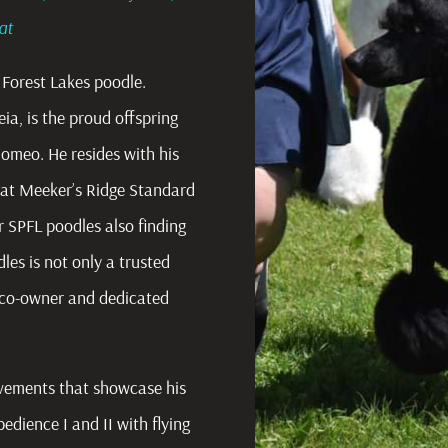
oat
Forest Lakes poodle.
ia, is the proud offspring
Romeo. He resides with his
 at Meeker’s Ridge Standard
 SPFL poodles also finding
s is not only a trusted
l co-owner and dedicated
evements that showcase his
dience I and II with flying