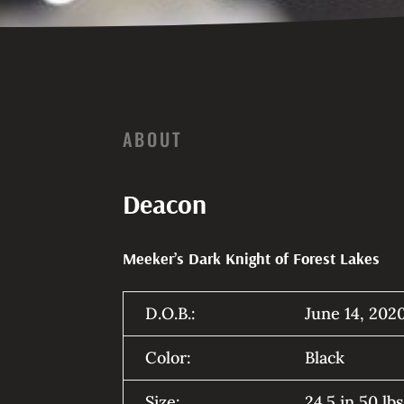
ABOUT
Deacon
Meeker’s Dark Knight of Forest Lakes
D.O.B.:
June 14, 202
Color:
Black
Size:
24.5 in 50 lb