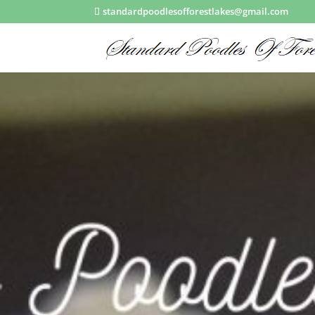
standardpoodlesofforestlakes@gmail.com