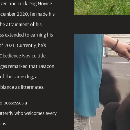
izen and Trick Dog Novice
n December 2020, he made his
he attainment of his
s extended to earning his
 of 2021. Currently, he’s
 Obedience Novice title.
udges remarked that Deacon
of the same dog, a
blance as littermates.
so possesses a
utterfly who welcomes every
ions.