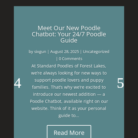
Meet Our New Poodle
Chatbot: Your 24/7 Poodle
Guide
by
sixgun
|
August 28, 2025
|
Uncategorized
| 0 Comments
At Standard Poodles of Forest Lakes,
we’re always looking for new ways to
support poodle lovers and puppy
families. That’s why we’re excited to
introduce our newest addition — a
Poodle Chatbot, available right on our
website. Think of it as your personal
guide to...
Read More