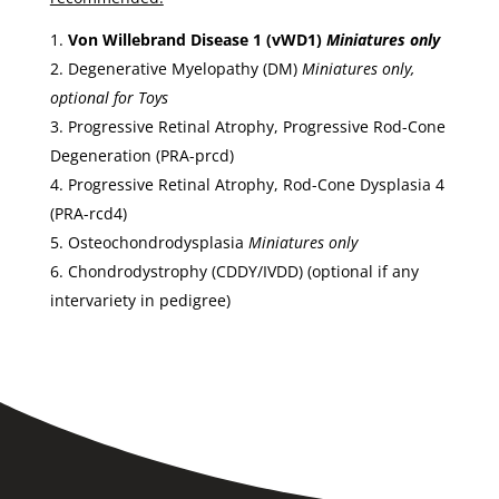
Von Willebrand Disease 1 (vWD1)
Miniatures only
Degenerative Myelopathy (DM)
Miniatures only,
optional for Toys
Progressive Retinal Atrophy, Progressive Rod-Cone
Degeneration (PRA-prcd)
Progressive Retinal Atrophy, Rod-Cone Dysplasia 4
(PRA-rcd4)
Osteochondrodysplasia
Miniatures only
Chondrodystrophy (CDDY/IVDD) (optional if any
intervariety in pedigree)