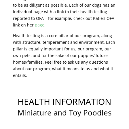
to be as diligent as possible. Each of our dogs has an
individual page with a link to their health testing
reported to OFA – for example, check out Katie‘s OFA
link on her
page
.
Health testing is a core pillar of our program, along
with structure, temperament and environment. Each
pillar is equally important for us, our program, our
own pets, and for the sake of our puppies’ future
homes/families. Feel free to ask us any questions
about our program, what it means to us and what it
entails.
HEALTH INFORMATION
Miniature and Toy Poodles