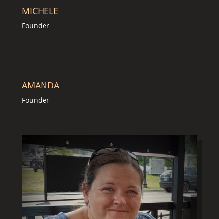
MICHELE
Founder
AMANDA
Founder