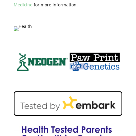
Medicine
for more information.