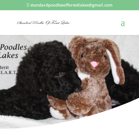
standardpoodlesofforestlakes@gmail.com