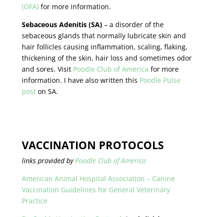
(OFA)
for more information.
Sebaceous Adenitis (SA)
– a disorder of the
sebaceous glands that normally lubricate skin and
hair follicles causing inflammation, scaling, flaking,
thickening of the skin, hair loss and sometimes odor
and sores. Visit
Poodle Club of America
for more
information. I have also written this
Poodle Pulse
post
on SA.
VACCINATION PROTOCOLS
links
provided by
Poodle Club of America
American Animal Hospital Association – Canine
Vaccination Guidelines for General Veterinary
Practice