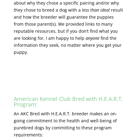
about why they chose a specific pairing and/or why
they chose to breed a dog with a
less than ideal
result
and how the breeder will guarantee the puppies
from those parent(s). We provided links to many
reputable resources, but if you don’t find what you
are looking for, I am happy to help
anyone
find the
information they seek, no matter where you get your
puppy.
American Kennel Club Bred with H.E.A.R.T.
Program:
An AKC Bred with H.E.A.R.T. breeder makes an on-
going commitment to the health and well-being of
purebred dogs by committing to these program
requirements: