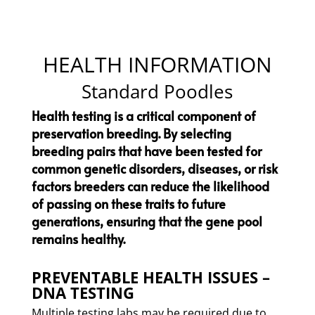
HEALTH INFORMATION
Standard Poodles
Health testing is a critical component of
preservation breeding. By selecting
breeding pairs that have been tested for
common genetic disorders, diseases, or risk
factors breeders can reduce the likelihood
of passing on these traits to future
generations, ensuring that the gene pool
remains healthy.
PREVENTABLE HEALTH ISSUES –
DNA TESTING
​Multiple testing labs may be required due to