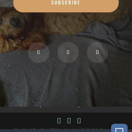
SUBSCRIBE
Privacy Policy
Cookie Policy
Accessibility Statement
Blog
Disclaimer
Standard Poodles Of Forest Lakes All Rights Reserved