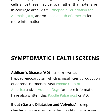
cells since these may be focal rather than extensive
in coverage area. Visit
Orthopedic Foundation for
Animals (OFA)
and/or
Poodle Club of America
for
more information.
SYMPTOMATIC HEALTH SCREENS
Addison’s Disease (AD)
– also known as
hypoadrenocorticism which is insufficient production
of adrenal hormones. Visit
Poodle Club of
America
and/or
AddisonDogs
for more information. I
have also written this
Poodle Pulse post
on AD.
Bloat (Gastric Dilatation and Volvulus)
– deep
chested dogs are prone to this condition where gas