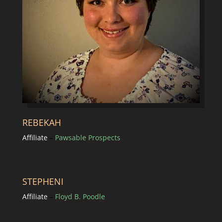
REBEKAH
Affiliate
–
Pawsable Prospects
STEPHENI
Affiliate
–
Floyd B. Poodle