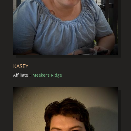
KASEY
Affiliate
–
Meeker’s Ridge