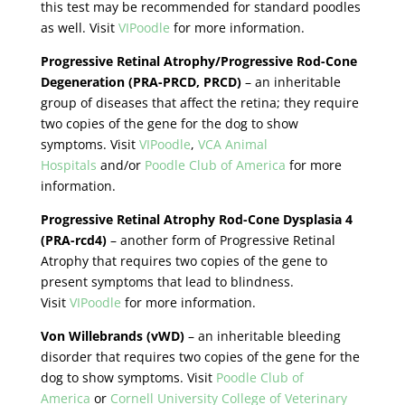
this test may be recommended for standard poodles
as well. Visit
VIPoodle
for more information.
Progressive Retinal Atrophy/Progressive Rod-Cone
Degeneration (PRA-PRCD, PRCD)
– an inheritable
group of diseases that affect the retina; they require
two copies of the gene for the dog to show
symptoms. Visit
VIPoodle
,
VCA Animal
Hospitals
and/or
Poodle Club of America
for more
information.
Progressive Retinal Atrophy Rod-Cone Dysplasia 4
(PRA-rcd4)
– another form of Progressive Retinal
Atrophy that requires two copies of the gene to
present symptoms that lead to blindness.
Visit
VIPoodle
for more information.
Von Willebrands (vWD)
– an inheritable bleeding
disorder that requires two copies of the gene for the
dog to show symptoms. Visit
Poodle Club of
America
or
Cornell University College of Veterinary