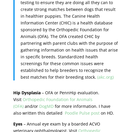
testing to ensure they are doing all they can to
create strong matches between dogs that result
in healthier puppies. The Canine Health
Information Center (CHIC) is a health database
sponsored by the Orthopedic Foundation for
Animals (OFA). The OFA created CHIC by
partnering with parent clubs with the purpose of
gathering information on health issues that arise
in specific breeds. Standardized health
screenings for these common issues were
established to help breeders to recognize the
best matches for their breeding stock.
(akc.org)
Hip Dysplasia
– OFA or PennHip evaluation.
Visit
Orthopedic Foundation for Animals
(OFA)
and/or
DogMD
for more information. I have
also written this detailed
Poodle Pulse post
on HD.
Eyes
– Annual eye exam by a boarded ACVO
veterinary ophthalmologist. Visit
Orthopedic