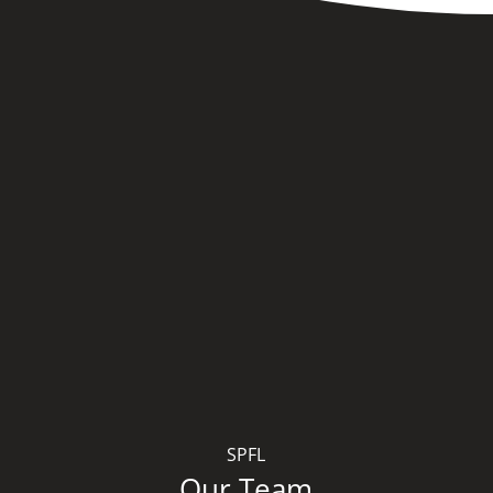
SPFL
Our Team