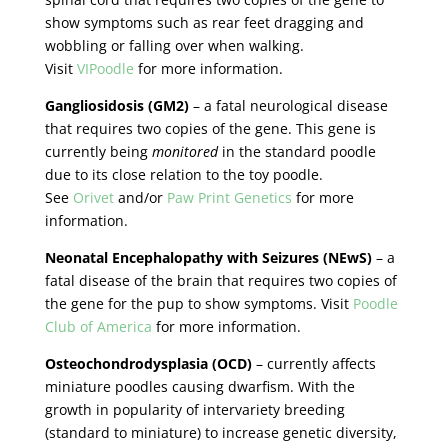
show symptoms such as rear feet dragging and
wobbling or falling over when walking.
Visit
VIPoodle
for more information.
Gangliosidosis (GM2)
– a fatal neurological disease
that requires two copies of the gene. This gene is
currently being
monitored
in the standard poodle
due to its close relation to the toy poodle.
See
Orivet
and/or
Paw Print Genetics
for more
information.
Neonatal Encephalopathy with Seizures (NEwS)
– a
fatal disease of the brain that requires two copies of
the gene for the pup to show symptoms. Visit
Poodle
Club of America
for more information.
Osteochondrodysplasia (OCD)
– currently affects
miniature poodles causing dwarfism. With the
growth in popularity of intervariety breeding
(standard to miniature) to increase genetic diversity,