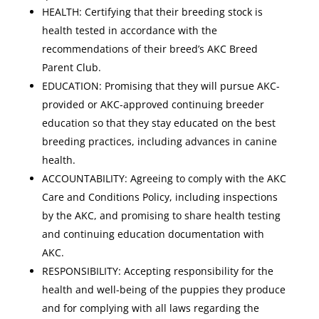
HEALTH: Certifying that their breeding stock is
health tested in accordance with the
recommendations of their breed’s AKC Breed
Parent Club.
EDUCATION: Promising that they will pursue AKC-
provided or AKC-approved continuing breeder
education so that they stay educated on the best
breeding practices, including advances in canine
health.
ACCOUNTABILITY: Agreeing to comply with the AKC
Care and Conditions Policy, including inspections
by the AKC, and promising to share health testing
and continuing education documentation with
AKC.
RESPONSIBILITY: Accepting responsibility for the
health and well-being of the puppies they produce
and for complying with all laws regarding the