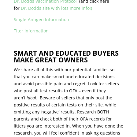
Dr. Dodds Vaccination Protocol
(and click here
for
Dr. Dodds site with lots more info!)
Single-Antigen Information
Titer Information
SMART AND EDUCATED BUYERS
MAKE GREAT OWNERS
We share all of this with our potential families so
that you can make smart and educated decisions,
and avoid possible pain and regret. Look for sellers
who post all test results to OFA – even if they
aren’t
ideal
. Beware of sellers that only post the
positive results of certain tests on their site, while
omitting any ‘negative’ results. Research BOTH
parents and check both of their OFA records for
litters you are interested in. When you have done the
research, you will feel confident in asking questions