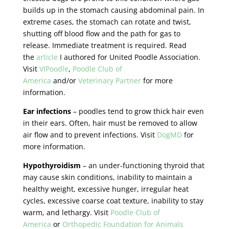
builds up in the stomach causing abdominal pain. In
extreme cases, the stomach can rotate and twist,
shutting off blood flow and the path for gas to
release. Immediate treatment is required. Read
the
article
I authored for United Poodle Association.
Visit
VIPoodle
,
Poodle Club of
America
and/or
Veterinary Partner
for more
information.
Ear infections
– poodles tend to grow thick hair even
in their ears. Often, hair must be removed to allow
air flow and to prevent infections. Visit
DogMD
for
more information.
Hypothyroidism
– an under-functioning thyroid that
may cause skin conditions, inability to maintain a
healthy weight, excessive hunger, irregular heat
cycles, excessive coarse coat texture, inability to stay
warm, and lethargy. Visit
Poodle Club of
America
or
Orthopedic Foundation for Animals