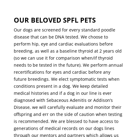
OUR BELOVED SPFL PETS
Our dogs are screened for every standard poodle
disease that can be DNA tested. We choose to
perform hip, eye and cardiac evaluations before
breeding, as well as a baseline thyroid at 2 years old
(so we can use it for comparison when/if thyroid
needs to be tested in the future). We perform annual
recertifications for eyes and cardiac before any
future breedings. We elect symptomatic tests when
conditions present in a dog. We keep detailed
medical histories and if a dog in our line is ever
diagnosed with Sebaceous Adenitis or Addison’s
Disease, we will carefully evaluate and monitor their
offspring and err on the side of caution when testing
is recommended. We are blessed to have access to
generations of medical records on our dogs lines
through our mentors and partners which allows us