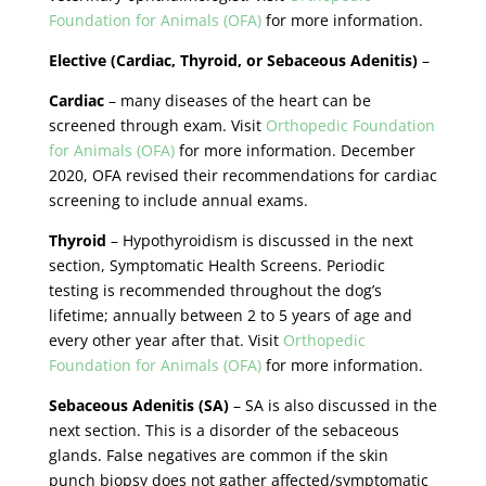
Foundation for Animals (OFA)
for more information.
Elective (Cardiac, Thyroid, or Sebaceous Adenitis)
–
Cardiac
– many diseases of the heart can be
screened through exam. Visit
Orthopedic Foundation
for Animals (OFA)
for more information. December
2020, OFA revised their recommendations for cardiac
screening to include annual exams.
Thyroid
– Hypothyroidism is discussed in the next
section, Symptomatic Health Screens. Periodic
testing is recommended throughout the dog’s
lifetime; annually between 2 to 5 years of age and
every other year after that. Visit
Orthopedic
Foundation for Animals (OFA)
for more information.
Sebaceous Adenitis (SA)
– SA is also discussed in the
next section. This is a disorder of the sebaceous
glands. False negatives are common if the skin
punch biopsy does not gather affected/symptomatic