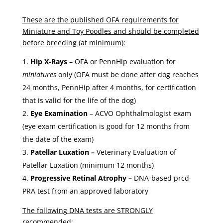
These are the published OFA requirements for
Miniature and Toy Poodles and should be completed
before breeding (at minimum):
Hip X-Rays
– OFA or PennHip evaluation for
miniatures
only (OFA must be done after dog reaches
24 months, PennHip after 4 months, for certification
that is valid for the life of the dog)
Eye Examination
– ACVO Ophthalmologist exam
(eye exam certification is good for 12 months from
the date of the exam)
Patellar Luxation –
Veterinary Evaluation of
Patellar Luxation (minimum 12 months)
Progressive Retinal Atrophy –
DNA-based prcd-
PRA test from an approved laboratory
The following DNA tests are STRONGLY
recommended: