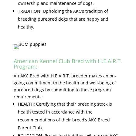
ownership and maintenance of dogs.
TRADITION: Upholding the AKC’s tradition of
breeding purebred dogs that are happy and
healthy.
American Kennel Club Bred with H.E.A.R.T.
Program:
An AKC Bred with H.E.A.R.T. breeder makes an on-
going commitment to the health and well-being of
purebred dogs by committing to these program
requirements:
HEALTH: Certifying that their breeding stock is
health tested in accordance with the
recommendations of their breed’s AKC Breed
Parent Club.
EDUCATION: Promising that they will pursue AKC-