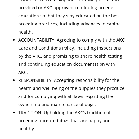
provided or AKC-approved continuing breeder
education so that they stay educated on the best
breeding practices, including advances in canine
health.
ACCOUNTABILITY: Agreeing to comply with the AKC
Care and Conditions Policy, including inspections
by the AKC, and promising to share health testing
and continuing education documentation with
AKC.
RESPONSIBILITY: Accepting responsibility for the
health and well-being of the puppies they produce
and for complying with all laws regarding the
ownership and maintenance of dogs.
TRADITION: Upholding the AKC’s tradition of
breeding purebred dogs that are happy and
healthy.