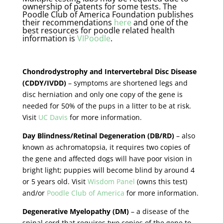
ownership of patents for some tests. The
Poodle Club of America Foundation publishes
their recommendations
here
and one of the
best resources for poodle related health
information is
VIPoodle
.
Chondrodystrophy
and Intervertebral Disc Disease
(CDDY/IVDD)
– symptoms are shortened legs and
disc herniation and only one copy of the gene is
needed for 50% of the pups in a litter to be at risk.
Visit
UC Davis
for more information.
Day Blindness/Retinal Degeneration (DB/RD)
– also
known as achromatopsia, it requires two copies of
the gene and affected dogs will have poor vision in
bright light; puppies will become blind by around 4
or 5 years old. Visit
Wisdom Panel
(owns this test)
and/or
Poodle Club of America
for more information.
Degenerative Myelopathy (DM)
– a disease of the
spinal cord that requires two copies of the gene to