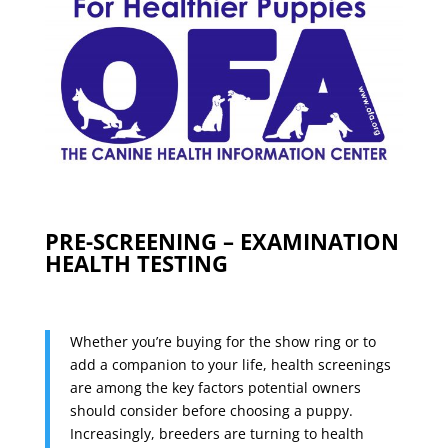
PRE-SCREENING – EXAMINATION
HEALTH TESTING
Whether you’re buying for the show ring or to
add a companion to your life, health screenings
are among the key factors potential owners
should consider before choosing a puppy.
Increasingly, breeders are turning to health