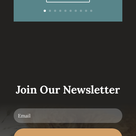
Join Our Newsletter