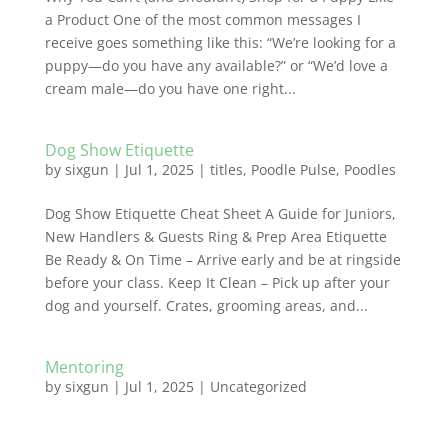
a Product One of the most common messages I
receive goes something like this: “We’re looking for a
puppy—do you have any available?” or “We’d love a
cream male—do you have one right...
Dog Show Etiquette
by
sixgun
|
Jul 1, 2025
|
titles
,
Poodle Pulse
,
Poodles
Dog Show Etiquette Cheat Sheet A Guide for Juniors,
New Handlers & Guests Ring & Prep Area Etiquette
Be Ready & On Time – Arrive early and be at ringside
before your class. Keep It Clean – Pick up after your
dog and yourself. Crates, grooming areas, and...
Mentoring
by
sixgun
|
Jul 1, 2025
|
Uncategorized