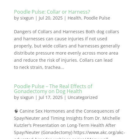
Poodle Pulse: Collar or Harness?
by
sixgun
|
Jul 20, 2025
|
Health
,
Poodle Pulse
Dangers of Collars and Harnesses Both dog collars
and harnesses can cause injuries if not used
properly, but wide collars and harnesses generally
distribute pressure more evenly across more area
and reduce the risk of injuries. Collars can lead
to neck strain, trachea...
Poodle Pulse – The Real Effects of
Gonadectomy on Dog Health
by
sixgun
|
Jul 17, 2025
|
Uncategorized
🧠 Canine Sex Hormones and the Consequences of
Spay/Neuter and Timing Insights from Dr. Michelle
Kutzler’s Presentation on Long-Term Health After
Spay/Neuter (Gonadectomy) https://www.akc.org/akc-