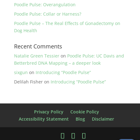
Poodle Pulse: Overangulation
Poodle Pulse: Collar or Harness?
Poodle Pulse – The Real Effects of Gonadectomy on
Dog Health
Recent Comments
Natalie Green Tessier
on
Poodle Pulse: UC Davis and
Betterbred DNA Mapping – a deeper look
sixgun
on
Introducing “Poodle Pulse”
Delilah Fisher
on
Introducing “Poodle Pulse”
Privacy Policy
Cookie Policy
Accessibility Statement
Blog
Disclaimer