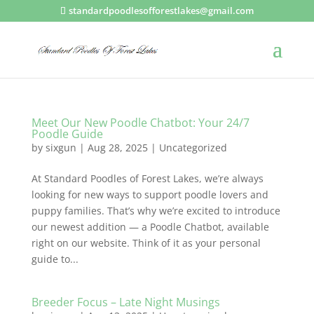
standardpoodlesofforestlakes@gmail.com
Meet Our New Poodle Chatbot: Your 24/7
Poodle Guide
by
sixgun
|
Aug 28, 2025
|
Uncategorized
At Standard Poodles of Forest Lakes, we’re always
looking for new ways to support poodle lovers and
puppy families. That’s why we’re excited to introduce
our newest addition — a Poodle Chatbot, available
right on our website. Think of it as your personal
guide to...
Breeder Focus – Late Night Musings