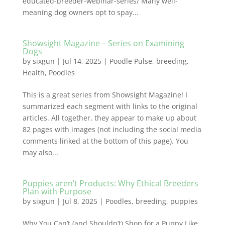
educated-breeder-webinar-series/ Many well-
meaning dog owners opt to spay...
Showsight Magazine – Series on Examining
Dogs
by
sixgun
|
Jul 14, 2025
|
Poodle Pulse
,
breeding
,
Health
,
Poodles
This is a great series from Showsight Magazine! I
summarized each segment with links to the original
articles. All together, they appear to make up about
82 pages with images (not including the social media
comments linked at the bottom of this page). You
may also...
Puppies aren’t Products: Why Ethical Breeders
Plan with Purpose
by
sixgun
|
Jul 8, 2025
|
Poodles
,
breeding
,
puppies
Why You Can’t (and Shouldn’t) Shop for a Puppy Like