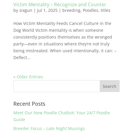
Victim Mentality – Recognize and Counter
by
sixgun
|
Jul 1, 2025
|
breeding
,
Poodles
,
titles
How Victim Mentality Feeds Cancel Culture in the
Dog World Victim mentality is when someone
consistently positions themselves as the wronged
party—even in situations where they’re not truly
being mistreated. When used intentionally, it can: –
Deflect...
« Older Entries
Recent Posts
Meet Our New Poodle Chatbot: Your 24/7 Poodle
Guide
Breeder Focus – Late Night Musings