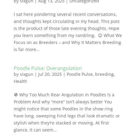
by
sixgun
|
Aug 13, 2025
|
Uncategorized
I sat here pondering several recent conversations,
and thoughts kept circulating in my head. This post
is the product of those late evening thoughts. Hope
you learn something from my rambling. 😉 What We
Focus on as Breeders – and Why It Matters Breeding
is far more...
Poodle Pulse: Overangulation
by
sixgun
|
Jul 20, 2025
|
Poodle Pulse
,
breeding
,
Health
🚫 Why Too Much Rear Angulation in Poodles Is a
Problem And why “more” isn’t always better You
might notice that some Poodles in the show ring
have long, sweeping hind legs that look dramatic or
stylish when they’re stacked or moving. At first
glance, it can seem...