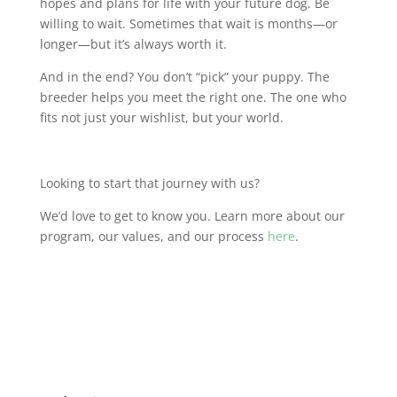
hopes and plans for life with your future dog. Be
willing to wait. Sometimes that wait is months—or
longer—but it’s always worth it.
And in the end? You don’t “pick” your puppy. The
breeder helps you meet the right one. The one who
fits not just your wishlist, but your world.
Looking to start that journey with us?
We’d love to get to know you. Learn more about our
program, our values, and our process
here
.