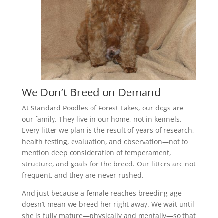
We Don’t Breed on Demand
At Standard Poodles of Forest Lakes, our dogs are
our family. They live in our home, not in kennels.
Every litter we plan is the result of years of research,
health testing, evaluation, and observation—not to
mention deep consideration of temperament,
structure, and goals for the breed. Our litters are not
frequent, and they are never rushed.
And just because a female reaches breeding age
doesn’t mean we breed her right away. We wait until
she is fully mature—physically and mentally—so that