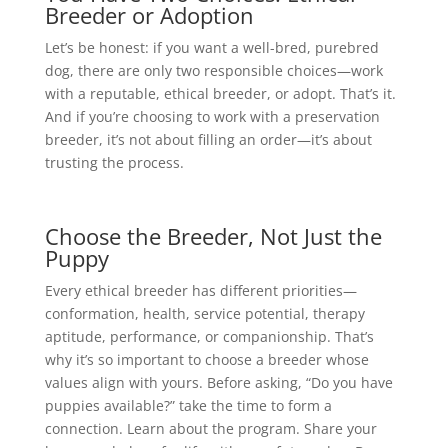
Breeder or Adoption
Let’s be honest: if you want a well-bred, purebred
dog, there are only two responsible choices—work
with a reputable, ethical breeder, or adopt. That’s it.
And if you’re choosing to work with a preservation
breeder, it’s not about filling an order—it’s about
trusting the process.
Choose the Breeder, Not Just the
Puppy
Every ethical breeder has different priorities—
conformation, health, service potential, therapy
aptitude, performance, or companionship. That’s
why it’s so important to choose a breeder whose
values align with yours. Before asking, “Do you have
puppies available?” take the time to form a
connection. Learn about the program. Share your