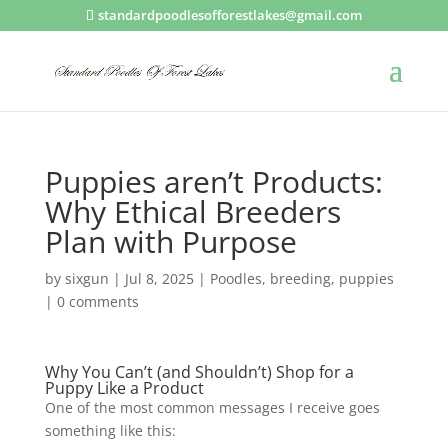
standardpoodlesofforestlakes@gmail.com
Puppies aren’t Products:
Why Ethical Breeders
Plan with Purpose
by
sixgun
|
Jul 8, 2025
|
Poodles
,
breeding
,
puppies
|
0 comments
Why You Can’t (and Shouldn’t) Shop for a
Puppy Like a Product
One of the most common messages I receive goes
something like this: