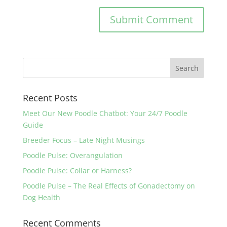
Recent Posts
Meet Our New Poodle Chatbot: Your 24/7 Poodle
Guide
Breeder Focus – Late Night Musings
Poodle Pulse: Overangulation
Poodle Pulse: Collar or Harness?
Poodle Pulse – The Real Effects of Gonadectomy on
Dog Health
Recent Comments