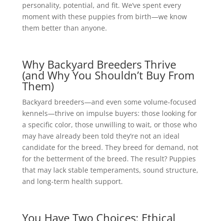
personality, potential, and fit. We’ve spent every
moment with these puppies from birth—we know
them better than anyone.
Why Backyard Breeders Thrive
(and Why You Shouldn’t Buy From
Them)
Backyard breeders—and even some volume-focused
kennels—thrive on impulse buyers: those looking for
a specific color, those unwilling to wait, or those who
may have already been told they’re not an ideal
candidate for the breed. They breed for demand, not
for the betterment of the breed. The result? Puppies
that may lack stable temperaments, sound structure,
and long-term health support.
You Have Two Choices: Ethical