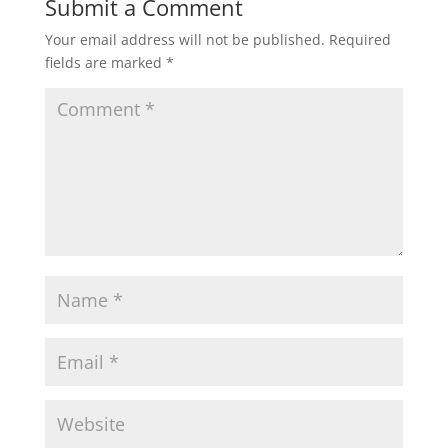
Submit a Comment
Your email address will not be published.
Required
fields are marked
*