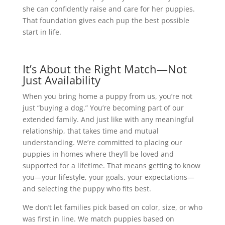
she can confidently raise and care for her puppies.
That foundation gives each pup the best possible
start in life.
It’s About the Right Match—Not
Just Availability
When you bring home a puppy from us, you’re not
just “buying a dog.” You’re becoming part of our
extended family. And just like with any meaningful
relationship, that takes time and mutual
understanding. We’re committed to placing our
puppies in homes where they’ll be loved and
supported for a lifetime. That means getting to know
you—your lifestyle, your goals, your expectations—
and selecting the puppy who fits best.
We don’t let families pick based on color, size, or who
was first in line. We match puppies based on