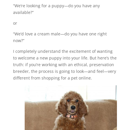
“We’re looking for a puppy—do you have any
available?”
or
“We’d love a cream male—do you have one right
now?”
I completely understand the excitement of wanting
to welcome a new puppy into your life. But here’s the
truth: if you’re working with an ethical, preservation
breeder, the process is going to look—and feel—very
different from shopping for a pet online.