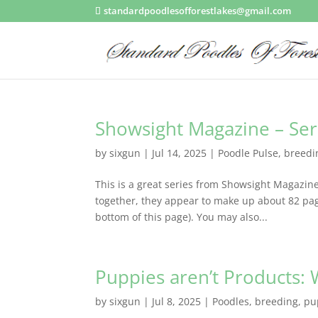
standardpoodlesofforestlakes@gmail.com
Showsight Magazine – Ser
by
sixgun
|
Jul 14, 2025
|
Poodle Pulse
,
breedi
This is a great series from Showsight Magazine!
together, they appear to make up about 82 pag
bottom of this page). You may also...
Puppies aren’t Products: 
by
sixgun
|
Jul 8, 2025
|
Poodles
,
breeding
,
pu