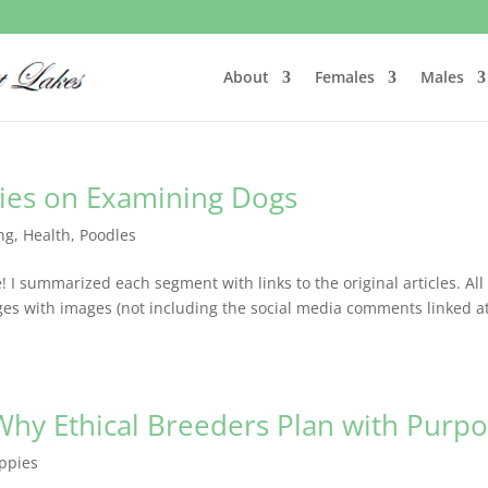
About
Females
Males
ies on Examining Dogs
ng
,
Health
,
Poodles
 I summarized each segment with links to the original articles. All
es with images (not including the social media comments linked a
Why Ethical Breeders Plan with Purp
ppies