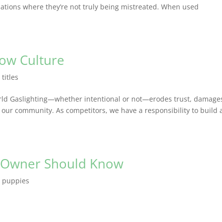
ations where they’re not truly being mistreated. When used
how Culture
,
titles
rld Gaslighting—whether intentional or not—erodes trust, damage
our community. As competitors, we have a responsibility to build 
g Owner Should Know
,
puppies