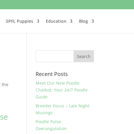
SPFL Puppies
Education
Blog
Recent Posts
Meet Our New Poodle
t the
Chatbot: Your 24/7 Poodle
Guide
Breeder Focus – Late Night
Musings
ose
Poodle Pulse:
Overangulation