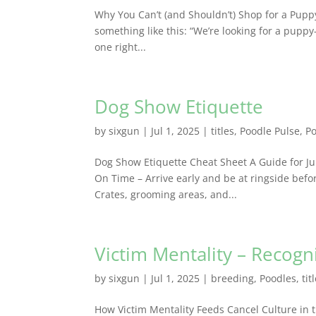
Why You Can’t (and Shouldn’t) Shop for a Pup
something like this: “We’re looking for a pup
one right...
Dog Show Etiquette
by
sixgun
|
Jul 1, 2025
|
titles
,
Poodle Pulse
,
P
Dog Show Etiquette Cheat Sheet A Guide for J
On Time – Arrive early and be at ringside befor
Crates, grooming areas, and...
Victim Mentality – Recog
by
sixgun
|
Jul 1, 2025
|
breeding
,
Poodles
,
tit
How Victim Mentality Feeds Cancel Culture in 