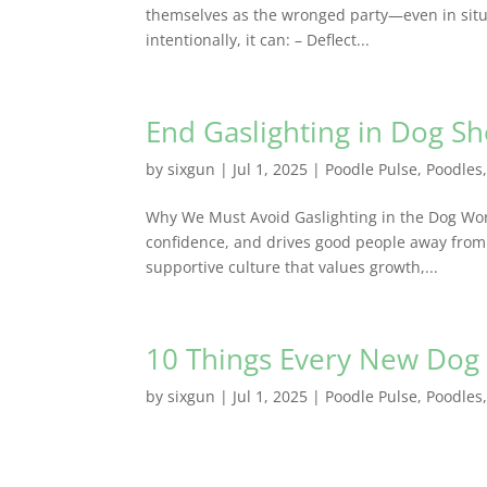
themselves as the wronged party—even in situ
intentionally, it can: – Deflect...
End Gaslighting in Dog S
by
sixgun
|
Jul 1, 2025
|
Poodle Pulse
,
Poodles
Why We Must Avoid Gaslighting in the Dog Wo
confidence, and drives good people away from 
supportive culture that values growth,...
10 Things Every New Do
by
sixgun
|
Jul 1, 2025
|
Poodle Pulse
,
Poodles