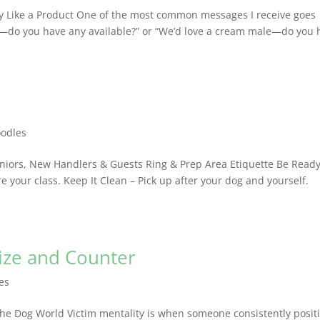
py Like a Product One of the most common messages I receive goes
py—do you have any available?” or “We’d love a cream male—do you 
oodles
uniors, New Handlers & Guests Ring & Prep Area Etiquette Be Read
e your class. Keep It Clean – Pick up after your dog and yourself.
nize and Counter
les
the Dog World Victim mentality is when someone consistently posit