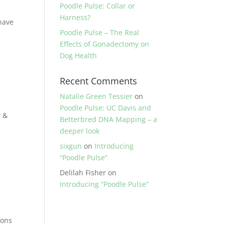
Poodle Pulse: Collar or
Harness?
have
Poodle Pulse – The Real
Effects of Gonadectomy on
Dog Health
Recent Comments
Natalie Green Tessier
on
Poodle Pulse: UC Davis and
y &
Betterbred DNA Mapping – a
deeper look
sixgun
on
Introducing
“Poodle Pulse”
Delilah Fisher
on
Introducing “Poodle Pulse”
ions