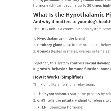
hormone (LH) can become up to
30 times high
What Is the Hypothalamic-Pi
And why it matters to your dog’s heal
The
HPG axis
is a communication system betwe
Hypothalamus
(in the brain)
Pituitary gland
(also in the brain, just bel
Gonads
(testes in males, ovaries in females)
Together, this system
controls sexual develop
in
growth, behavior, immune function, bone d
How It Works (Simplified)
Think of it like a hormone relay team:
The
hypothalamus
starts the process by re
GnRH tells the
pituitary gland
to release tw
LH
(luteinizing hormone)