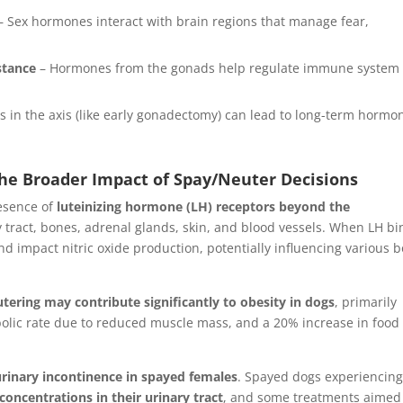
– Sex hormones interact with brain regions that manage fear,
stance
– Hormones from the gonads help regulate immune system
s in the axis (like early gonadectomy) can lead to long-term hormo
he Broader Impact of Spay/Neuter Decisions
resence of
luteinizing hormone (LH) receptors beyond the
 tract, bones, adrenal glands, skin, and blood vessels. When LH b
 and impact nitric oxide production, potentially influencing various 
tering may contribute significantly to obesity in dogs
, primarily
lic rate due to reduced muscle mass, and a 20% increase in food
urinary incontinence in spayed females
. Spayed dogs experiencin
concentrations in their urinary tract
, and some treatments aimed