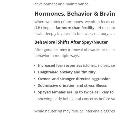
development and maintenance.
Hormones, Behavior & Brain 
When we think of hormones, we often focus 
(LH)
impact
far more than fertility
. LH recept
brain deeply involved in behavior, memory, an
Behavioral Shifts After Spay/Neuter
After gonadectomy (removal of ovaries or testi
behavior in multiple ways:
Increased fear responses
(storms, noises, s
Heightened anxiety and timidity
Owner- and stranger-directed aggression
Submissive urination and stress illness
Spayed females are up to twice as likely t
showing early behavioral concerns before s
While neutering may reduce inter-male aggres