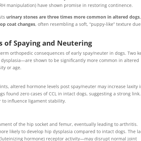
GnRH manipulation) have shown promise in restoring continence.
ests
urinary stones are three times more common in altered dogs
lop coat changes
, often resembling a soft, “puppy-like” texture due
s of Spaying and Neutering
-term orthopedic consequences of early spay/neuter in dogs. Two k
 dysplasia—are shown to be significantly more common in altered
ity or age.
ints, altered hormone levels post spay/neuter may increase laxity 
gs found zero cases of CCL in intact dogs, suggesting a strong link.
o influence ligament stability.
gnment of the hip socket and femur, eventually leading to arthritis.
re likely to develop hip dysplasia compared to intact dogs. The la
(luteinizing hormone) receptor activity—may disrupt normal joint