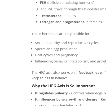
FSH
(follicle-stimulating hormone)
LH and FSH travel through the bloodstream 
Testosterone
in males
Estrogen and progesterone
in females
These hormones are responsible for:
Sexual maturity and reproductive cycles
Sperm and egg production
Heat cycles and pregnancy
Influencing behavior, metabolism, and grow
The HPG axis also works on a
feedback loop
. 
keep things in balance.
Why the HPG Axis Is So Important
It regulates puberty
– Controls when dogs re
It influences bone growth and closure
– Rem
closure, increasing injury risk.