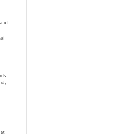
 and
nal
inds
body
g
 at