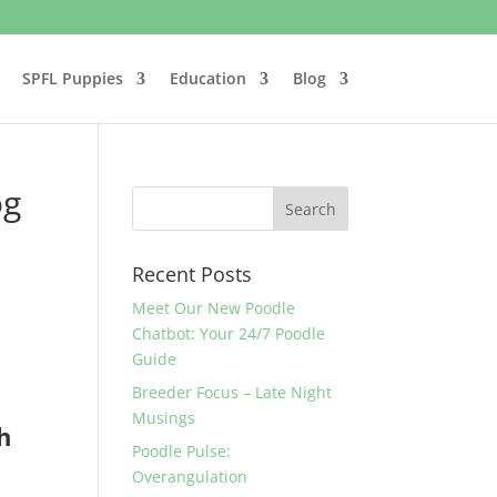
SPFL Puppies
Education
Blog
og
Recent Posts
Meet Our New Poodle
Chatbot: Your 24/7 Poodle
Guide
Breeder Focus – Late Night
Musings
h
Poodle Pulse:
Overangulation