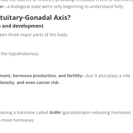
er
—a biological state we’re only beginning to understand fully.
tuitary-Gonadal Axis?
th and development
en three major parts of the body:
ow the hypothalamus)
ment, hormone production, and fertility
—but it also plays a role
ensity, and even cancer risk
.
leasing a hormone called
GnRH
(gonadotropin-releasing hormone).
o more hormones: