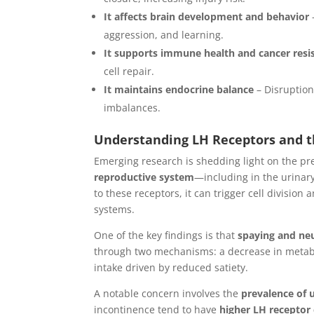
It affects brain development and behavior
aggression, and learning.
It supports immune health and cancer resi
cell repair.
It maintains endocrine balance
– Disruption
imbalances.
Understanding LH Receptors and t
Emerging research is shedding light on the p
reproductive system
—including in the urinary
to these receptors, it can trigger cell division
systems.
One of the key findings is that
spaying and neu
through two mechanisms: a decrease in metabo
intake driven by reduced satiety.
A notable concern involves the
prevalence of 
incontinence tend to have
higher LH receptor 