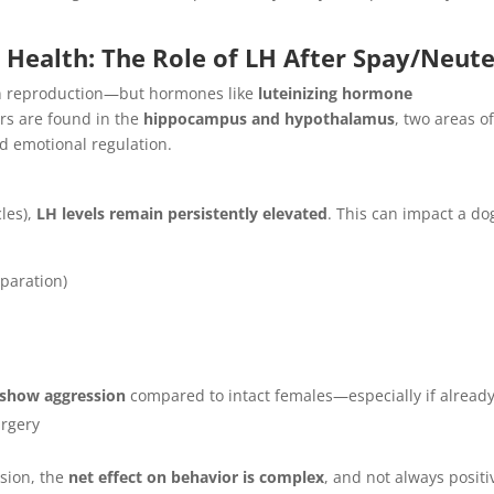
Health: The Role of LH After Spay/Neute
on reproduction—but hormones like
luteinizing hormone
ors are found in the
hippocampus and hypothalamus
, two areas o
d emotional regulation.
cles),
LH levels remain persistently elevated
. This can impact a do
eparation)
o show aggression
compared to intact females—especially if alread
urgery
sion, the
net effect on behavior is complex
, and not always positi