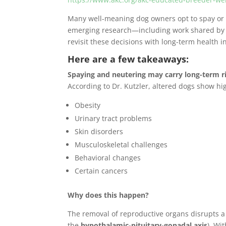
Many well-meaning dog owners opt to spay or ne
emerging research—including work shared by Dr
revisit these decisions with long-term health i
Here are a few takeaways:
Spaying and neutering may carry long-term r
According to Dr. Kutzler, altered dogs show hig
Obesity
Urinary tract problems
Skin disorders
Musculoskeletal challenges
Behavioral changes
Certain cancers
Why does this happen?
The removal of reproductive organs disrupts 
the
hypothalamic-pituitary-gonadal axis
). Wi