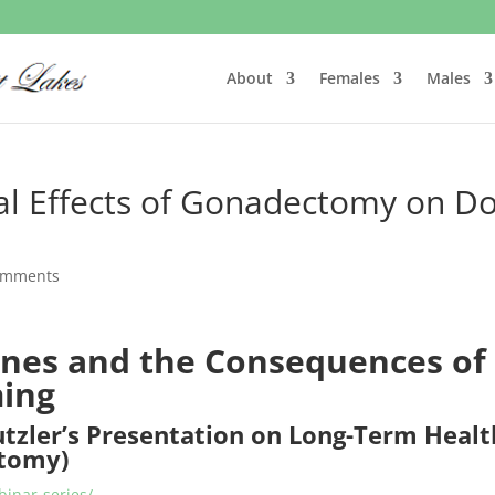
About
Females
Males
al Effects of Gonadectomy on D
omments
nes and the Consequences of
ming
utzler’s Presentation on Long-Term Healt
ctomy)
inar-series/