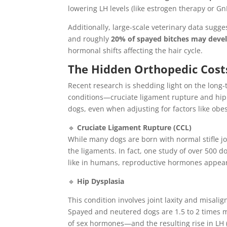
lowering LH levels (like estrogen therapy or 
Additionally, large-scale veterinary data sugg
and roughly
20% of spayed bitches may deve
hormonal shifts affecting the hair cycle.
The Hidden Orthopedic Cost
Recent research is shedding light on the long
conditions—cruciate ligament rupture and hip
dogs, even when adjusting for factors like obes
🔹
Cruciate Ligament Rupture (CCL)
While many dogs are born with normal stifle jo
the ligaments. In fact, one study of over 500 do
like in humans, reproductive hormones appear t
🔹
Hip Dysplasia
This condition involves joint laxity and misali
Spayed and neutered dogs are 1.5 to 2 times mo
of sex hormones—and the resulting rise in LH 