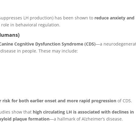
 suppresses LH production) has been shown to
reduce anxiety and
role in behavioral regulation.
 Humans)
Canine Cognitive Dysfunction Syndrome (CDS)
—a neurodegenerat
 disease in people. These may include:
r risk for both earlier onset and more rapid progression
of CDS.
studies show that
high circulating LH is associated with declines in
myloid plaque formation
—a hallmark of Alzheimer’s disease.