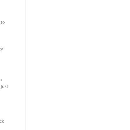
,
 to
ey
in
 Just
ck