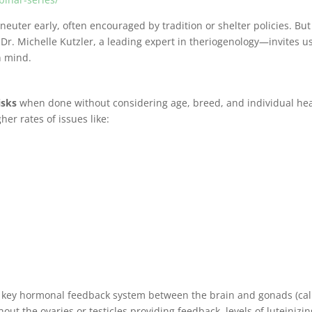
uter early, often encouraged by tradition or shelter policies. But
. Michelle Kutzler, a leading expert in theriogenology—invites us
n mind.
isks
when done without considering age, breed, and individual hea
her rates of issues like:
a key hormonal feedback system between the brain and gonads (cal
thout the ovaries or testicles providing feedback, levels of luteinizi