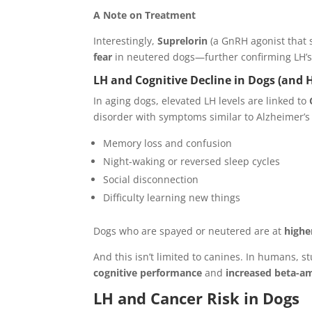
A Note on Treatment
Interestingly,
Suprelorin
(a GnRH agonist that
fear
in neutered dogs—further confirming LH’s 
LH and Cognitive Decline in Dogs (and
In aging dogs, elevated LH levels are linked to
disorder with symptoms similar to Alzheimer’s
Memory loss and confusion
Night-waking or reversed sleep cycles
Social disconnection
Difficulty learning new things
Dogs who are spayed or neutered are at
highe
And this isn’t limited to canines. In humans, 
cognitive performance
and
increased beta-a
LH and Cancer Risk in Dogs