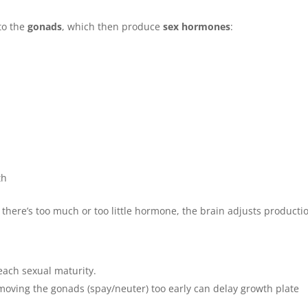
to the
gonads
, which then produce
sex hormones
:
th
If there’s too much or too little hormone, the brain adjusts producti
ach sexual maturity.
oving the gonads (spay/neuter) too early can delay growth plate