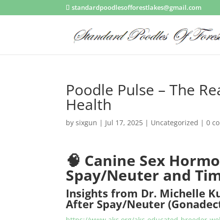
standardpoodlesofforestlakes@gmail.com
Poodle Pulse – The Re
Health
by
sixgun
|
Jul 17, 2025
|
Uncategorized
|
0 c
🧠
Canine Sex Hormo
Spay/Neuter and Ti
Insights from Dr. Michelle K
After Spay/Neuter (Gonade
https://www.akc.org/akc-educated-breeder-web