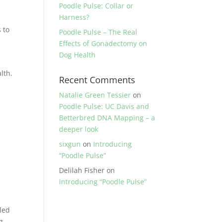
Poodle Pulse: Collar or
Harness?
 to
Poodle Pulse – The Real
Effects of Gonadectomy on
Dog Health
lth.
Recent Comments
Natalie Green Tessier
on
Poodle Pulse: UC Davis and
Betterbred DNA Mapping – a
deeper look
sixgun
on
Introducing
“Poodle Pulse”
Delilah Fisher
on
Introducing “Poodle Pulse”
led
ng