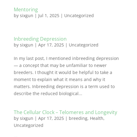
Mentoring
by
sixgun
|
Jul 1, 2025
|
Uncategorized
Inbreeding Depression
by
sixgun
|
Apr 17, 2025
|
Uncategorized
In my last post, I mentioned inbreeding depression
— a concept that may be unfamiliar to newer
breeders. I thought it would be helpful to take a
moment to explain what it means and why it
matters. Inbreeding depression is a term used to
describe the reduced biological...
The Cellular Clock – Telomeres and Longevity
by
sixgun
|
Apr 17, 2025
|
breeding
,
Health
,
Uncategorized