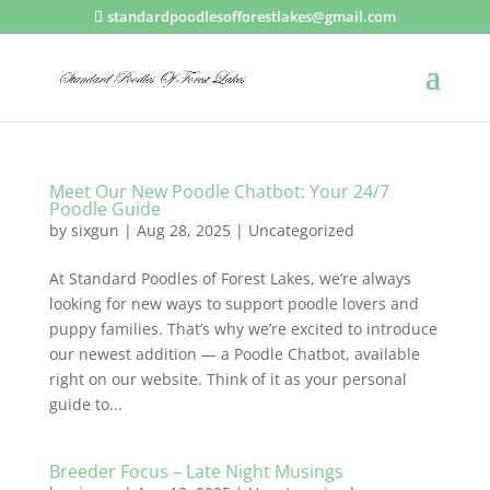
standardpoodlesofforestlakes@gmail.com
Meet Our New Poodle Chatbot: Your 24/7
Poodle Guide
by
sixgun
|
Aug 28, 2025
|
Uncategorized
At Standard Poodles of Forest Lakes, we’re always
looking for new ways to support poodle lovers and
puppy families. That’s why we’re excited to introduce
our newest addition — a Poodle Chatbot, available
right on our website. Think of it as your personal
guide to...
Breeder Focus – Late Night Musings