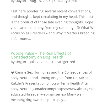
by
sixgun
|
Aug 13, 2025
|
Uncategorized
I sat here pondering several recent conversations,
and thoughts kept circulating in my head. This post
is the product of those late evening thoughts. Hope
you learn something from my rambling. 😉 What We
Focus on as Breeders – and Why It Matters Breeding
is far more...
Poodle Pulse – The Real Effects of
Gonadectomy on Dog Health
by
sixgun
|
Jul 17, 2025
|
Uncategorized
🧠 Canine Sex Hormones and the Consequences of
Spay/Neuter and Timing Insights from Dr. Michelle
Kutzler’s Presentation on Long-Term Health After
Spay/Neuter (Gonadectomy) https://www.akc.org/akc-
educated-breeder-webinar-series/ Many well-
meaning dog owners opt to spay...