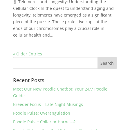
🧬 Telomeres and Longevity: Understanding the
Cellular Clock In the quest to understand aging and
longevity, telomeres have emerged as a significant
piece of the puzzle. These protective caps at the
ends of our chromosomes play a crucial role in
cellular health and...
« Older Entries
Recent Posts
Meet Our New Poodle Chatbot: Your 24/7 Poodle
Guide
Breeder Focus – Late Night Musings
Poodle Pulse: Overangulation
Poodle Pulse: Collar or Harness?