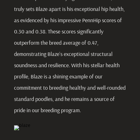
truly sets Blaze apart is his exceptional hip health,
as evidenced by his impressive PennHip scores of
0.30 and 0.38. These scores significantly
outperform the breed average of 0.47,
demonstrating Blaze’s exceptional structural
soundness and resilience. With his stellar health
profile, Blaze is a shining example of our
commitment to breeding healthy and well-rounded
standard poodles, and he remains a source of
pride in our breeding program.