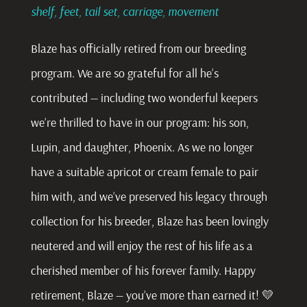
shelf, feet, tail set, carriage, movement
Blaze has officially retired from our breeding
program. We are so grateful for all he’s
contributed — including two wonderful keepers
we’re thrilled to have in our program: his son,
Lupin, and daughter, Phoenix. As we no longer
have a suitable apricot or cream female to pair
him with, and we’ve preserved his legacy through
collection for his breeder, Blaze has been lovingly
neutered and will enjoy the rest of his life as a
cherished member of his forever family. Happy
retirement, Blaze — you’ve more than earned it! 💛