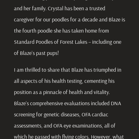
and her family. Crystal has been a trusted
caregiver for our poodles for a decade and Blaze is
the fourth poodle she has taken home from
Standard Poodles of Forest Lakes – including one
of Blaze’s past pups!
I am thrilled to share that Blaze has triumphed in
all aspects of his health testing, cementing his
position as a pinnacle of health and vitality.
Blaze’s comprehensive evaluations included DNA
screening for genetic diseases, OFA cardiac
assessments, and OFA eye examinations, all of
which he passed with flying colors. However, what