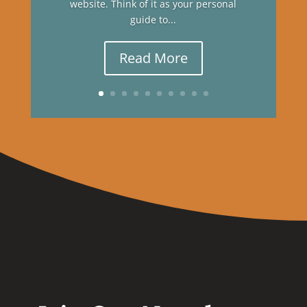
website. Think of it as your personal
guide to...
Read More