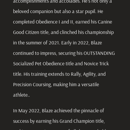
accomplishments and accolades. He’s not only a
beloved companion but also a star pupil. He
completed Obedience I and II, earned his Canine
Good Citizen title, and clinched his championship
in the summer of 2021. Early in 2022, Blaze
continued to impress, securing his OUTSTANDING
Socialized Pet Obedience title and Novice Trick
title. His training extends to Rally, Agility, and
Precision Coursing, making him a versatile
athlete..
In May 2022, Blaze achieved the pinnacle of
success by earning his Grand Champion title,