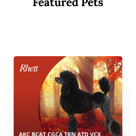
Featured Pets