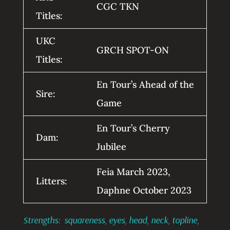
CGC TKN
Titles:
UKC
GRCH SPOT-ON
Titles:
En Tour’s Ahead of the
Sire:
Game
En Tour’s Cherry
Dam:
Jubilee
Feia March 2023,
Litters:
Daphne October 2023
Strengths: squareness, eyes, head, neck, topline,