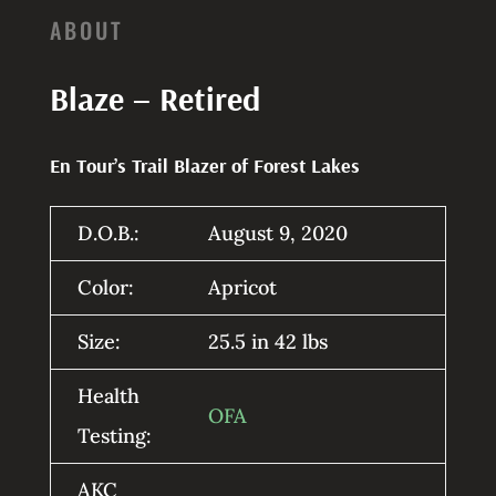
ABOUT
Blaze – Retired
En Tour’s Trail Blazer of Forest Lakes
D.O.B.:
August 9, 2020
Color:
Apricot
Size:
25.5 in 42 lbs
Health
OFA
Testing:
AKC