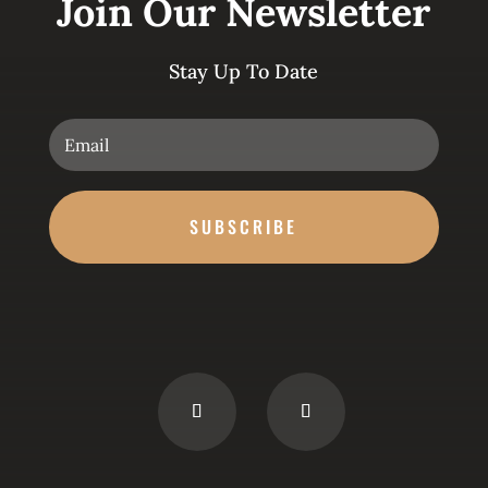
Join Our Newsletter
Stay Up To Date
SUBSCRIBE