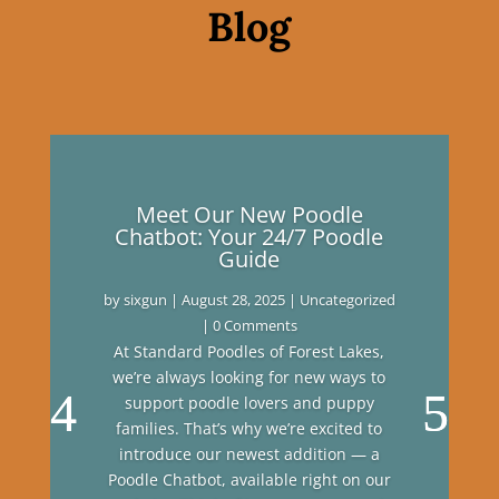
Blog
Meet Our New Poodle
Chatbot: Your 24/7 Poodle
Guide
by
sixgun
|
August 28, 2025
|
Uncategorized
| 0 Comments
At Standard Poodles of Forest Lakes,
we’re always looking for new ways to
support poodle lovers and puppy
families. That’s why we’re excited to
introduce our newest addition — a
Poodle Chatbot, available right on our