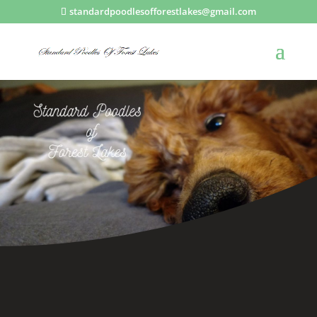
standardpoodlesofforestlakes@gmail.com