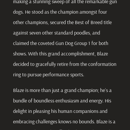
making a stunning sweep of all the remarkable gun
dogs. He stood as the champion amongst four
other champions, secured the Best of Breed title
against seven other standard poodles, and
claimed the coveted Gun Dog Group 1 for both
shows. With this grand accomplishment, Blaze
decided to gracefully retire from the conformation
ring to pursue performance sports
.
Blaze is more than just a grand champion; he’s a
bundle of boundless enthusiasm and energy. His
delight in pleasing his human companions and
embracing challenges knows no bounds. Blaze is a