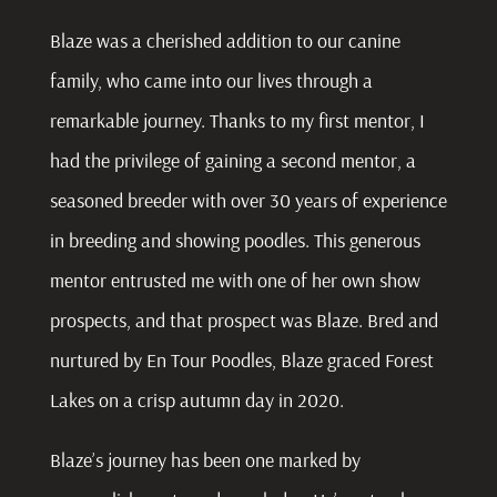
Blaze was a cherished addition to our canine
family, who came into our lives through a
remarkable journey. Thanks to my first mentor, I
had the privilege of gaining a second mentor, a
seasoned breeder with over 30 years of experience
in breeding and showing poodles. This generous
mentor entrusted me with one of her own show
prospects, and that prospect was Blaze. Bred and
nurtured by En Tour Poodles, Blaze graced Forest
Lakes on a crisp autumn day in 2020.
Blaze’s journey has been one marked by