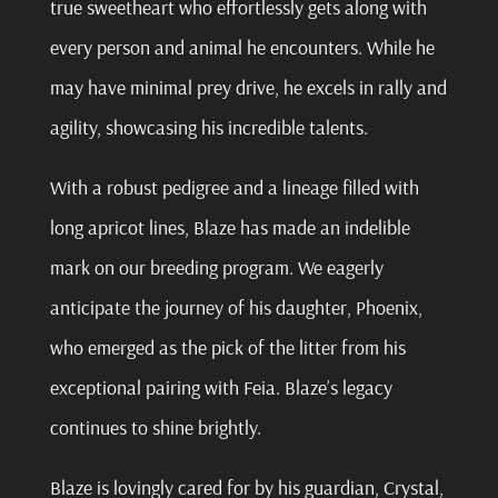
true sweetheart who effortlessly gets along with
every person and animal he encounters. While he
may have minimal prey drive, he excels in rally and
agility, showcasing his incredible talents.
With a robust pedigree and a lineage filled with
long apricot lines, Blaze has made an indelible
mark on our breeding program. We eagerly
anticipate the journey of his daughter, Phoenix,
who emerged as the pick of the litter from his
exceptional pairing with Feia. Blaze’s legacy
continues to shine brightly.
Blaze is lovingly cared for by his guardian, Crystal,