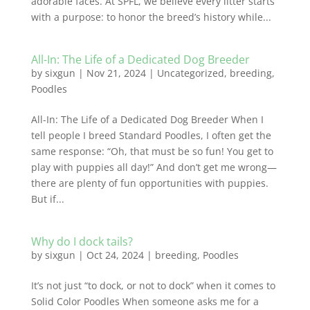
adorable faces. At SPFL, we believe every litter starts
with a purpose: to honor the breed’s history while...
All-In: The Life of a Dedicated Dog Breeder
by
sixgun
|
Nov 21, 2024
|
Uncategorized
,
breeding
,
Poodles
All-In: The Life of a Dedicated Dog Breeder When I
tell people I breed Standard Poodles, I often get the
same response: “Oh, that must be so fun! You get to
play with puppies all day!” And don’t get me wrong—
there are plenty of fun opportunities with puppies.
But if...
Why do I dock tails?
by
sixgun
|
Oct 24, 2024
|
breeding
,
Poodles
It’s not just “to dock, or not to dock” when it comes to
Solid Color Poodles When someone asks me for a