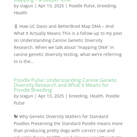
by
sixgun
|
Apr 13, 2025
|
Poodle Pulse
,
breeding
,
Health
🧬 How UC Davis and BetterBred Map DNA – And
What It Actually Means This is a follow-up to my post
on Understanding Canine Genetic Diversity
Research. When we talk about “mapping DNA” in
canine genetic diversity testing, what we’re referring
to is the...
Poodle Pulse: Understanding Canine Genetic
Diversity Research and What it Means for
Poodle Breeding
by
sixgun
|
Apr 13, 2025
|
breeding
,
Health
,
Poodle
Pulse
🐩 Why Genetic Diversity Matters for Standard
Poodles Preserving the Standard Poodle means more
than producing pretty dogs with correct coat and