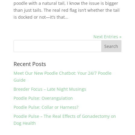
poodle with a natural tail, I know the issue is bigger
than just tails. The real red flag isn’t whether the tail
is docked or not—it’s that...
Next Entries »
Recent Posts
Meet Our New Poodle Chatbot: Your 24/7 Poodle
Guide
Breeder Focus – Late Night Musings
Poodle Pulse: Overangulation
Poodle Pulse: Collar or Harness?
Poodle Pulse – The Real Effects of Gonadectomy on
Dog Health