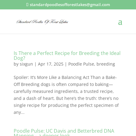
standardpoodlesofforestlakes@gmail.com
Is There a Perfect Recipe for Breeding the Ideal
Dog?
by
sixgun
|
Apr 17, 2025
|
Poodle Pulse
,
breeding
Spoiler: It’s More Like a Balancing Act Than a Bake-
Off Breeding dogs is often compared to baking—
carefully measured ingredients, a trusted recipe,
and a dash of heart. But here’s the truth: there’s no
single recipe for producing the perfect specimen of
any...
Poodle Pulse: UC Davis and Betterbred DNA
Mapping – a deeper look