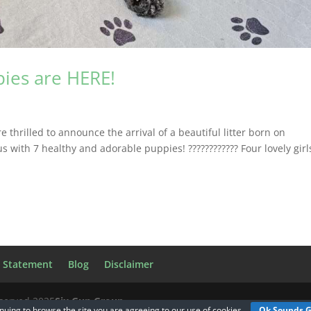
pies are HERE!
hrilled to announce the arrival of a beautiful litter born on
 with 7 healthy and adorable puppies! ???????????? Four lovely girl
y Statement
Blog
Disclaimer
eserved 2025
Six Gun Group
nuing to browse the site you are agreeing to our
use of cookies
Ok Sounds 