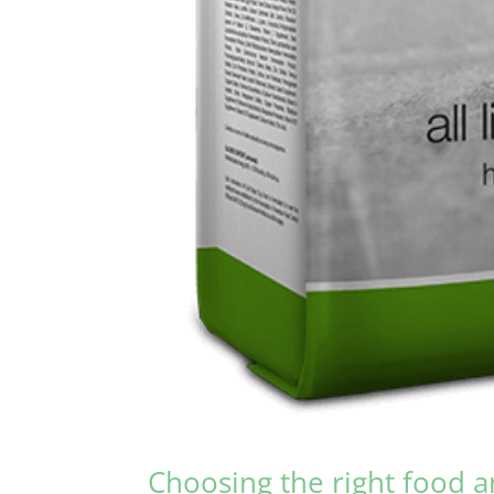
Choosing the right food a