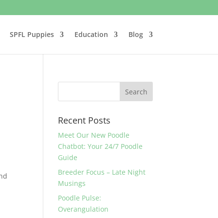
SPFL Puppies
Education
Blog
Recent Posts
Meet Our New Poodle
Chatbot: Your 24/7 Poodle
Guide
Breeder Focus – Late Night
and
Musings
Poodle Pulse:
Overangulation