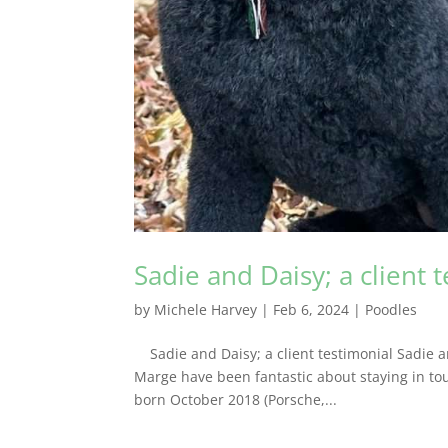
Sadie and Daisy; a client 
by
Michele Harvey
|
Feb 6, 2024
|
Poodles
Sadie and Daisy; a client testimonial Sadie a
Marge have been fantastic about staying in tou
born October 2018 (Porsche,...