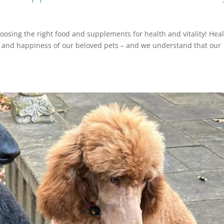
osing the right food and supplements for health and vitality! Hea
th and happiness of our beloved pets – and we understand that our