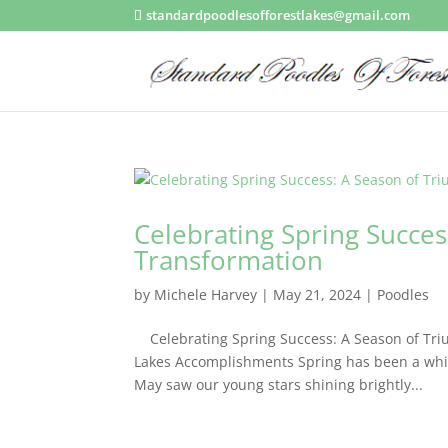
standardpoodlesofforestlakes@gmail.com
Celebrating Spring Succe
Transformation
by
Michele Harvey
|
May 21, 2024
|
Poodles
Celebrating Spring Success: A Season of Tri
Lakes Accomplishments Spring has been a whir
May saw our young stars shining brightly...