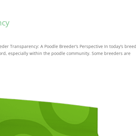
ncy
er Transparency: A Poodle Breeder’s Perspective In today’s bree
rd, especially within the poodle community. Some breeders are