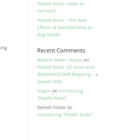
Poodle Pulse: Collar or
Harness?
Poodle Pulse – The Real
Effects of Gonadectomy on
Dog Health
ding
Recent Comments
Natalie Green Tessier
on
Poodle Pulse: UC Davis and
Betterbred DNA Mapping – a
deeper look
sixgun
on
Introducing
“Poodle Pulse”
Delilah Fisher
on
Introducing “Poodle Pulse”