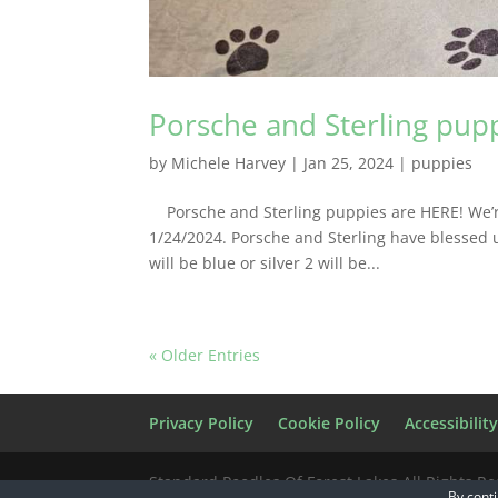
Porsche and Sterling pup
by
Michele Harvey
|
Jan 25, 2024
|
puppies
Porsche and Sterling puppies are HERE! We’re t
1/24/2024. Porsche and Sterling have blessed us
will be blue or silver 2 will be...
« Older Entries
Privacy Policy
Cookie Policy
Accessibilit
Standard Poodles Of Forest Lakes All Rights R
By conti