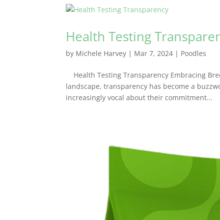
Health Testing Transpare
by
Michele Harvey
|
Mar 7, 2024
|
Poodles
Health Testing Transparency Embracing Breed
landscape, transparency has become a buzzwo
increasingly vocal about their commitment...