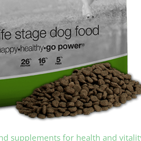
nd supplements for health and vitalit