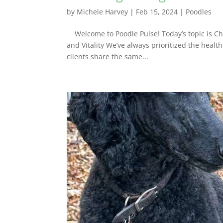
by
Michele Harvey
|
Feb 15, 2024
|
Poodles
Welcome to Poodle Pulse! Today’s topic is Cho
and Vitality We’ve always prioritized the heal
clients share the same...