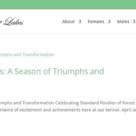
About
Females
Males
ss: A Season of Triumphs and
umphs and Transformation Celebrating Standard Poodles of Forest
lwind of excitement and achievements here at our kennel. April 