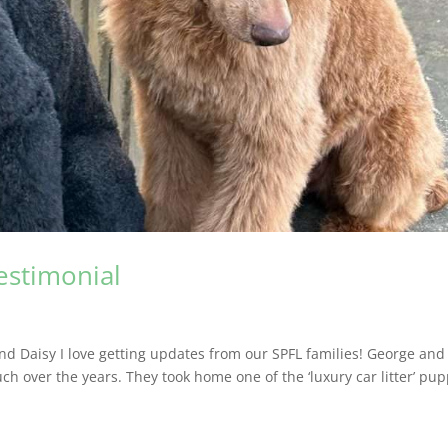
testimonial
nd Daisy I love getting updates from our SPFL families! George and
ch over the years. They took home one of the ‘luxury car litter’ pup