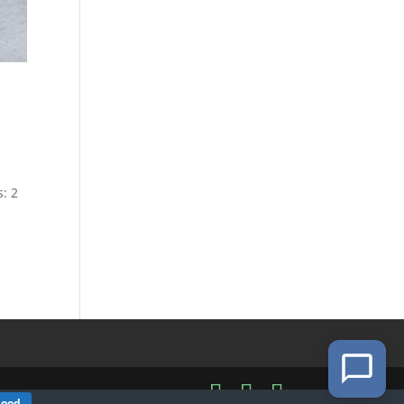
s: 2
Good